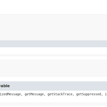
wable
izedMessage, getMessage, getStackTrace, getSuppressed, i