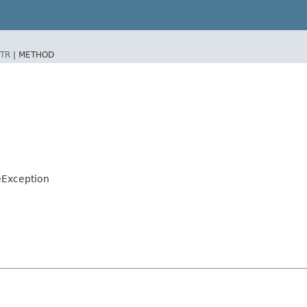
TR
|
METHOD
eException