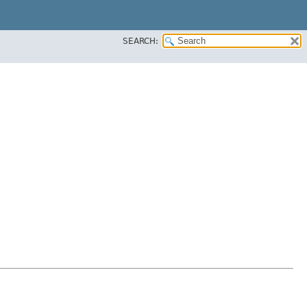
SEARCH: