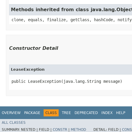
Methods inherited from class java.lang.Objec
clone, equals, finalize, getClass, hashCode, notify
Constructor Detail
LeaseException
public LeaseException​(java.lang.String message)
OVERVIEW
PACKAGE
CLASS
TREE
DEPRECATED
INDEX
HELP
ALL CLASSES
SUMMARY:
NESTED |
FIELD |
CONSTR
|
METHOD
DETAIL:
FIELD |
CONS