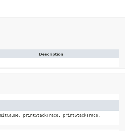
Description
nitCause, printStackTrace, printStackTrace,