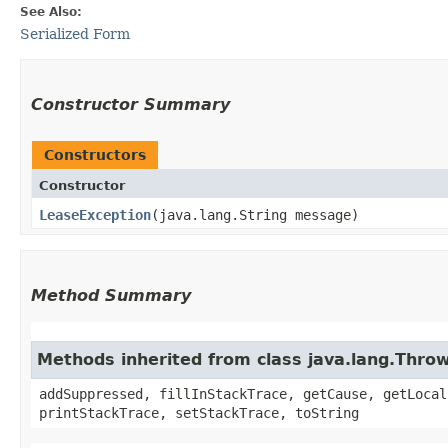
See Also:
Serialized Form
Constructor Summary
Constructors
Constructor
LeaseException
​(java.lang.String message)
Method Summary
Methods inherited from class java.lang.Thro
addSuppressed, fillInStackTrace, getCause, getLocal
printStackTrace, setStackTrace, toString