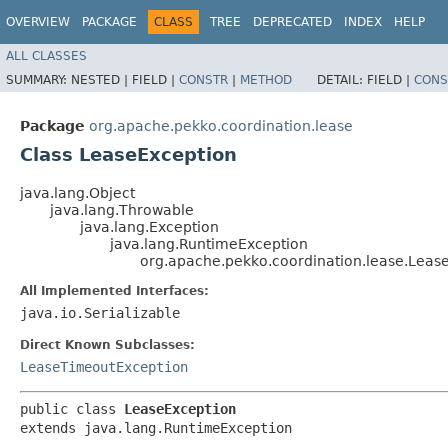
OVERVIEW
PACKAGE
CLASS
TREE
DEPRECATED
INDEX
HELP
ALL CLASSES
SUMMARY:
NESTED |
FIELD |
CONSTR
|
METHOD
DETAIL:
FIELD |
CONS
Package
org.apache.pekko.coordination.lease
Class LeaseException
java.lang.Object
java.lang.Throwable
java.lang.Exception
java.lang.RuntimeException
org.apache.pekko.coordination.lease.Leas
All Implemented Interfaces:
java.io.Serializable
Direct Known Subclasses:
LeaseTimeoutException
public class 
LeaseException
extends java.lang.RuntimeException