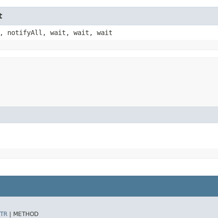
t
, notifyAll, wait, wait, wait
TR
|
METHOD