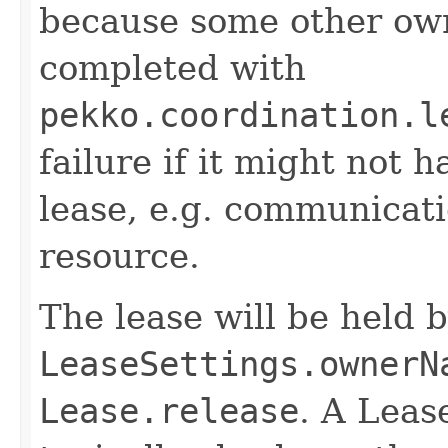
because some other owne
completed with
pekko.coordination.l
failure if it might not 
lease, e.g. communicati
resource.
The lease will be held 
LeaseSettings.ownerN
Lease.release
. A Leas