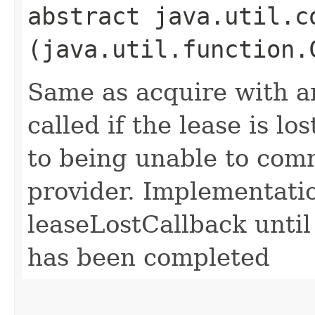
abstract java.util.c
(java.util.function.
Same as acquire with an
called if the lease is lo
to being unable to com
provider. Implementatio
leaseLostCallback until
has been completed