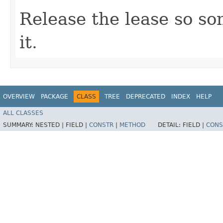
Release the lease so s
it.
OVERVIEW
PACKAGE
CLASS
TREE
DEPRECATED
INDEX
HELP
ALL CLASSES
SUMMARY:
NESTED |
FIELD |
CONSTR
|
METHOD
DETAIL:
FIELD |
CONS