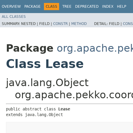
OVERVIEW
PACKAGE
CLASS
TREE
DEPRECATED
INDEX
HELP
ALL CLASSES
SUMMARY:
NESTED |
FIELD |
CONSTR
|
METHOD
DETAIL:
FIELD |
CONS
Package
org.apache.pek
Class Lease
java.lang.Object
org.apache.pekko.coord
public abstract class 
Lease
extends java.lang.Object