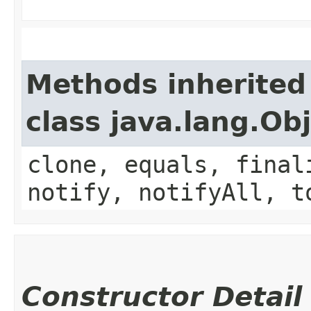
Methods inherited
class java.lang.Ob
clone, equals, final
notify, notifyAll, t
Constructor Detail