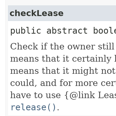
checkLease
public abstract bool
Check if the owner still
means that it certainly
means that it might not 
could, and for more ce
have to use {@link Lea
release()
.