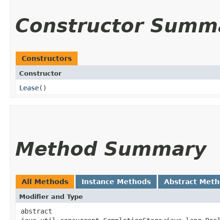
Constructor Summ
Constructors
Constructor
Lease
()
Method Summary
All Methods
Instance Methods
Abstract Met
Modifier and Type
abstract