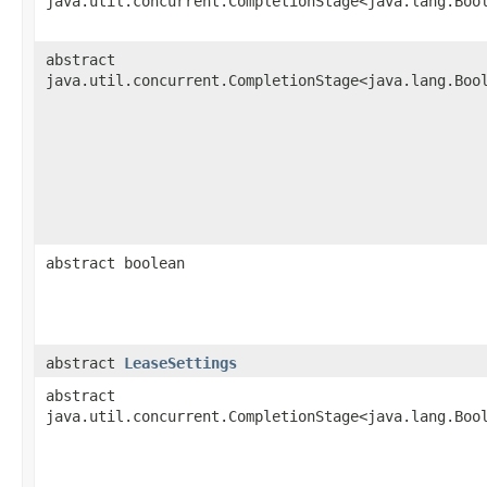
java.util.concurrent.CompletionStage<java.lang.Boo
abstract
java.util.concurrent.CompletionStage<java.lang.Boo
abstract boolean
abstract
LeaseSettings
abstract
java.util.concurrent.CompletionStage<java.lang.Boo