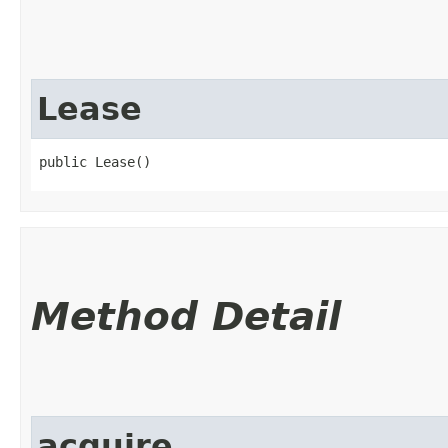
Lease
public Lease()
Method Detail
acquire