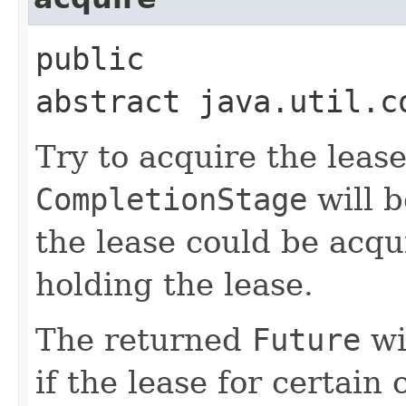
public
abstract java.util.c
Try to acquire the leas
CompletionStage
will 
the lease could be acqui
holding the lease.
The returned
Future
wi
if the lease for certain