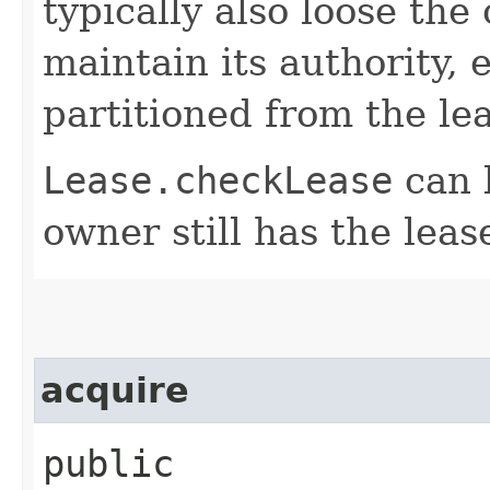
typically also loose the 
maintain its authority, e.
partitioned from the lea
Lease.checkLease
can b
owner still has the leas
acquire
public