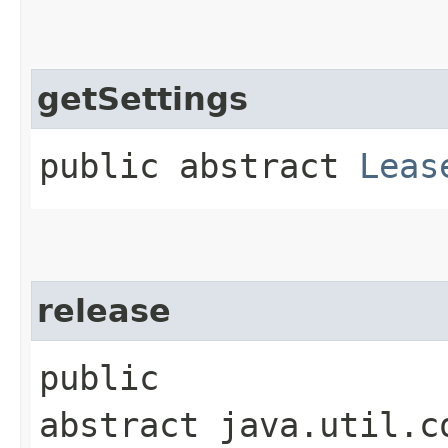
getSettings
public abstract
Leas
release
public
abstract java.util.c