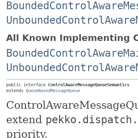
BoundedControlAwareMe
UnboundedControlAware
All Known Implementing C
BoundedControlAwareMa
UnboundedControlAware
public interface 
ControlAwareMessageQueueSemantics
extends 
QueueBasedMessageQueue
ControlAwareMessageQu
extend
pekko.dispatch.
priority.