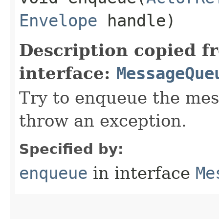
Envelope
handle)
Description copied f
interface:
MessageQue
Try to enqueue the mes
throw an exception.
Specified by:
enqueue
in interface
Me