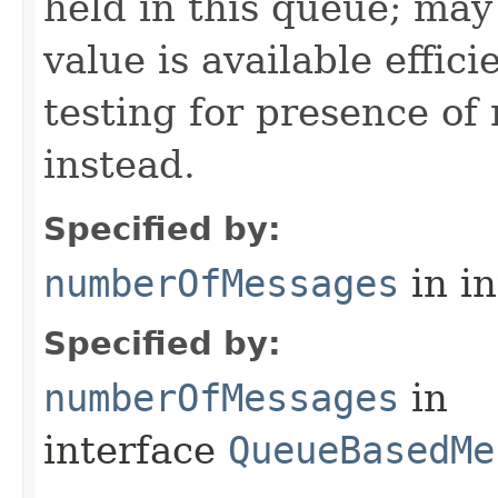
held in this queue; may
value is available effici
testing for presence o
instead.
Specified by:
numberOfMessages
in i
Specified by:
numberOfMessages
in
interface
QueueBasedMe