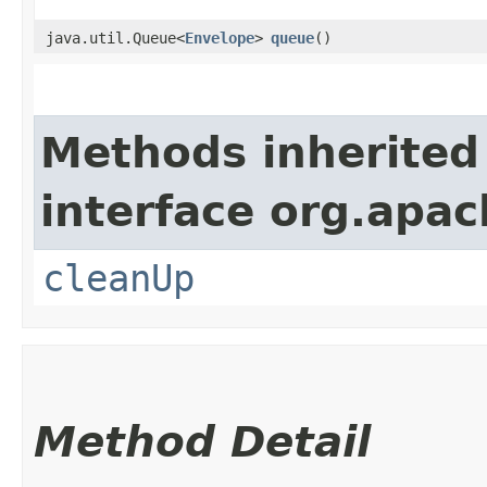
java.util.Queue<
Envelope
>
queue
()
Methods inherited
interface org.apac
cleanUp
Method Detail