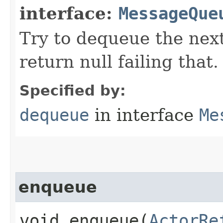
interface:
MessageQue
Try to dequeue the nex
return null failing that.
Specified by:
dequeue
in interface
Me
enqueue
void enqueue​(
ActorRe