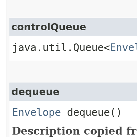
controlQueue
java.util.Queue<
Enve
dequeue
Envelope
dequeue()
Description copied f