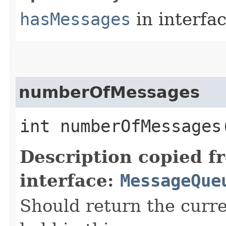
hasMessages
in interfa
numberOfMessages
int numberOfMessages
Description copied f
interface:
MessageQue
Should return the curr