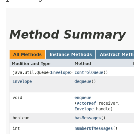
Method Summary
All Methods
Instance Methods
Abstract Met
Modifier and Type
Method
java.util.Queue<
Envelope
>
controlQueue
()
Envelope
dequeue
()
void
enqueue
(
ActorRef
receiver,
Envelope
handle)
boolean
hasMessages
()
int
numberOfMessages
()