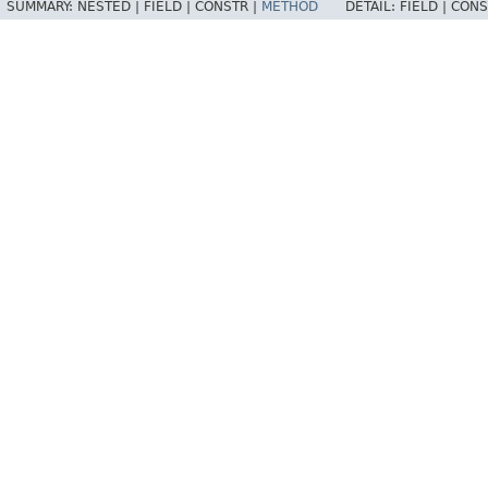
SUMMARY:
NESTED |
FIELD |
CONSTR |
METHOD
DETAIL:
FIELD |
CONS