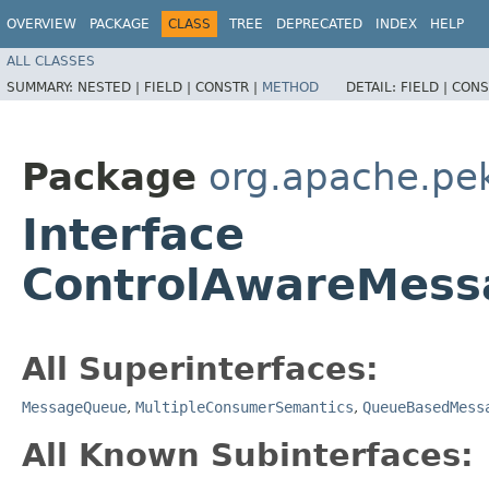
OVERVIEW
PACKAGE
CLASS
TREE
DEPRECATED
INDEX
HELP
ALL CLASSES
SUMMARY:
NESTED |
FIELD |
CONSTR |
METHOD
DETAIL:
FIELD |
CONS
Package
org.apache.pe
Interface
ControlAwareMess
All Superinterfaces:
MessageQueue
,
MultipleConsumerSemantics
,
QueueBasedMess
All Known Subinterfaces: