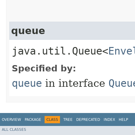
queue
java.util.Queue<
Enve
Specified by:
queue
in interface
Queu
OVERVIEW
PACKAGE
CLASS
TREE
DEPRECATED
INDEX
HELP
ALL CLASSES