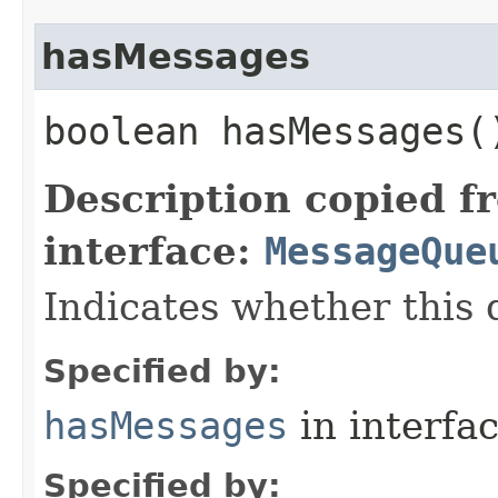
hasMessages
boolean hasMessages(
Description copied f
interface:
MessageQue
Indicates whether this 
Specified by:
hasMessages
in interfa
Specified by: