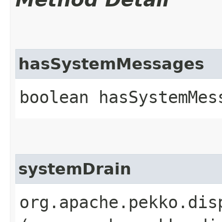
hasSystemMessages
boolean hasSystemMes
systemDrain
org.apache.pekko.dis