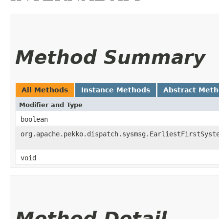
Method Summary
All Methods
Instance Methods
Abstract Met
Modifier and Type
boolean
org.apache.pekko.dispatch.sysmsg.EarliestFirstSyst
void
Method Detail