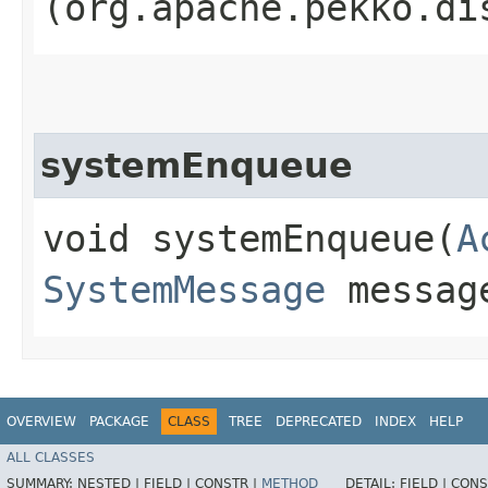
(org.apache.pekko.di
systemEnqueue
void systemEnqueue​(
A
SystemMessage
messag
OVERVIEW
PACKAGE
CLASS
TREE
DEPRECATED
INDEX
HELP
ALL CLASSES
SUMMARY:
NESTED |
FIELD |
CONSTR |
METHOD
DETAIL:
FIELD |
CONS