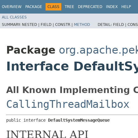
OVERVIEW
PACKAGE
CLASS
TREE
DEPRECATED
INDEX
HELP
ALL CLASSES
SUMMARY:
NESTED |
FIELD |
CONSTR |
METHOD
DETAIL:
FIELD |
CONS
Package
org.apache.pe
Interface Defaul
All Known Implementing C
CallingThreadMailbox
public interface 
DefaultSystemMessageQueue
INTERNAL API