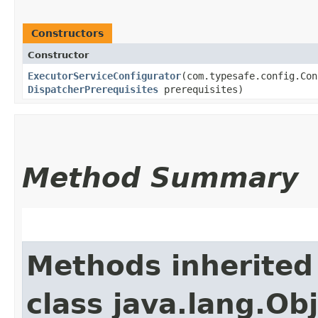
Constructors
Constructor
ExecutorServiceConfigurator
​(com.typesafe.config.Co
DispatcherPrerequisites
prerequisites)
Method Summary
Methods inherited
class java.lang.Ob