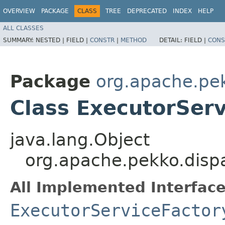
OVERVIEW
PACKAGE
CLASS
TREE
DEPRECATED
INDEX
HELP
ALL CLASSES
SUMMARY:
NESTED |
FIELD |
CONSTR
|
METHOD
DETAIL:
FIELD |
CONS
Package
org.apache.pe
Class ExecutorServ
java.lang.Object
org.apache.pekko.disp
All Implemented Interface
ExecutorServiceFactor