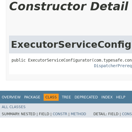
Constructor Detail
ExecutorServiceConfig
public ExecutorServiceConfigurator​(com.typesafe.con
DispatcherPrereq
OVERVIEW
PACKAGE
CLASS
TREE
DEPRECATED
INDEX
HELP
ALL CLASSES
SUMMARY:
NESTED |
FIELD |
CONSTR
|
METHOD
DETAIL:
FIELD |
CONS