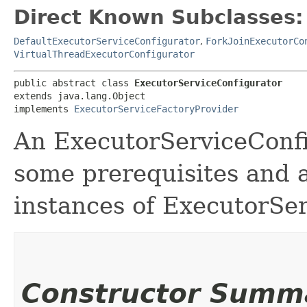
Direct Known Subclasses:
DefaultExecutorServiceConfigurator
,
ForkJoinExecutorCo
VirtualThreadExecutorConfigurator
public abstract class 
ExecutorServiceConfigurator
extends java.lang.Object

implements 
ExecutorServiceFactoryProvider
An ExecutorServiceConfig
some prerequisites and a
instances of ExecutorSe
Constructor Summ