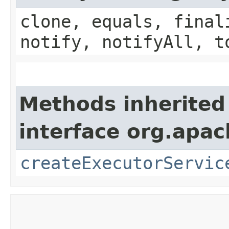
clone, equals, final
notify, notifyAll, t
Methods inherited
interface org.apac
createExecutorServic