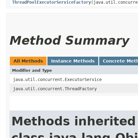
ThreadPoolExecutorServiceFactory
​(java.util.concurr
Method Summary
All Methods
Instance Methods
Concrete Met
Modifier and Type
java.util.concurrent.ExecutorService
java.util.concurrent.ThreadFactory
Methods inherited
class java.lang.Ob