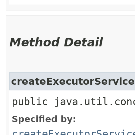
Method Detail
createExecutorService
public java.util.con
Specified by:
createExecutorServic