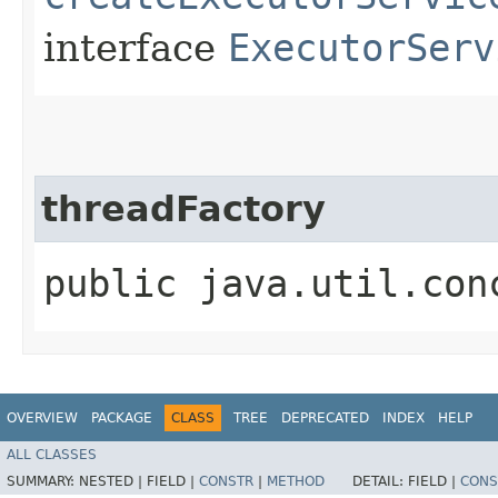
interface
ExecutorServ
threadFactory
public java.util.con
OVERVIEW
PACKAGE
CLASS
TREE
DEPRECATED
INDEX
HELP
ALL CLASSES
SUMMARY:
NESTED |
FIELD |
CONSTR
|
METHOD
DETAIL:
FIELD |
CONS