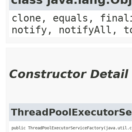
clone, equals, final
notify, notifyAll, t
Constructor Detail
ThreadPoolExecutorSe
public ThreadPoolExecutorServiceFactory​(java.util.