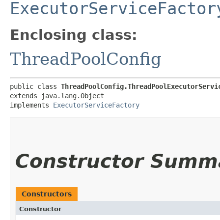
ExecutorServiceFactor
Enclosing class:
ThreadPoolConfig
public class 
ThreadPoolConfig.ThreadPoolExecutorServi
extends java.lang.Object

implements 
ExecutorServiceFactory
Constructor Summ
Constructors
Constructor