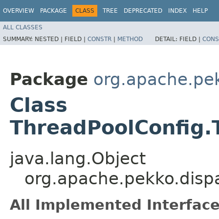
OVERVIEW
PACKAGE
CLASS
TREE
DEPRECATED
INDEX
HELP
ALL CLASSES
SUMMARY:
NESTED |
FIELD |
CONSTR
|
METHOD
DETAIL:
FIELD |
CONS
Package
org.apache.pe
Class
ThreadPoolConfig.
java.lang.Object
org.apache.pekko.disp
All Implemented Interface