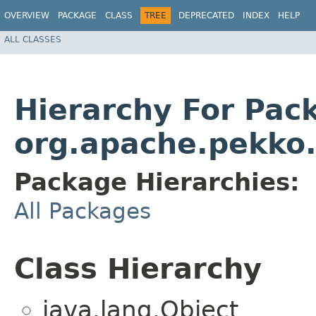
OVERVIEW
PACKAGE
CLASS
TREE
DEPRECATED
INDEX
HELP
ALL CLASSES
Hierarchy For Pac
org.apache.pekko
Package Hierarchies:
All Packages
Class Hierarchy
java.lang.Object