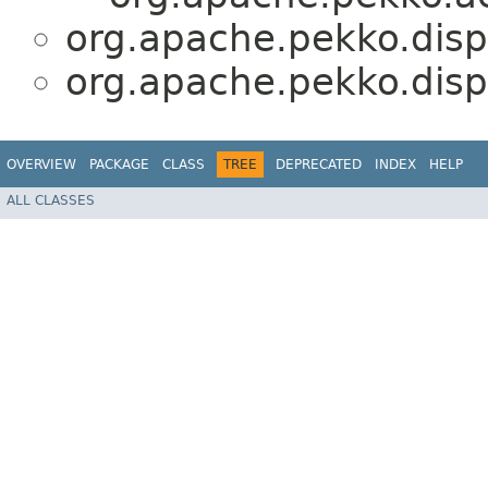
org.apache.pekko.dis
org.apache.pekko.dis
OVERVIEW
PACKAGE
CLASS
TREE
DEPRECATED
INDEX
HELP
ALL CLASSES