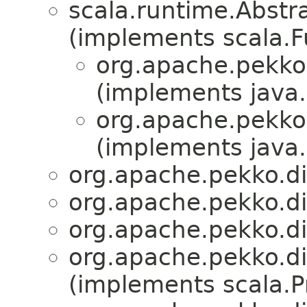
scala.runtime.Abstra
(implements scala.Fu
org.apache.pekko
(implements java.i
org.apache.pekko
(implements java.i
org.apache.pekko.d
org.apache.pekko.d
org.apache.pekko.d
org.apache.pekko.d
(implements scala.Pr