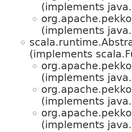
(implements java.i
org.apache.pekko
(implements java.i
scala.runtime.Abstr
(implements scala.F
org.apache.pekko
(implements java.i
org.apache.pekko
(implements java.i
org.apache.pekko
(implements java.i