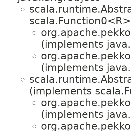
scala.runtime.Abst
scala.Function0<R>
org.apache.pekko
(implements java.i
org.apache.pekko
(implements java.i
scala.runtime.Abstr
(implements scala.F
org.apache.pekko
(implements java.i
org.apache.pekko