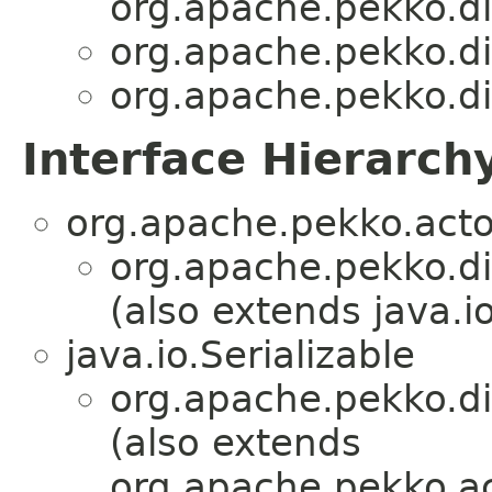
org.apache.pekko.d
org.apache.pekko.d
org.apache.pekko.d
Interface Hierarch
org.apache.pekko.acto
org.apache.pekko.d
(also extends java.io
java.io.Serializable
org.apache.pekko.d
(also extends
org.apache.pekko.ac