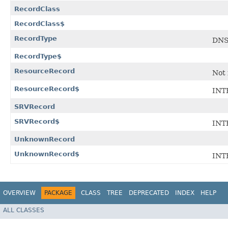
RecordClass
RecordClass$
RecordType
DNS
RecordType$
ResourceRecord
Not 
ResourceRecord$
INT
SRVRecord
SRVRecord$
INT
UnknownRecord
UnknownRecord$
INT
OVERVIEW
PACKAGE
CLASS
TREE
DEPRECATED
INDEX
HELP
ALL CLASSES