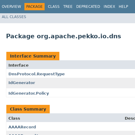
OVERVIEW
PACKAGE
CLASS
TREE
DEPRECATED
INDEX
HELP
ALL CLASSES
Package org.apache.pekko.io.dns
Interface Summary
Interface
DnsProtocol.RequestType
IdGenerator
IdGenerator.Policy
Class Summary
Class
Desc
AAAARecord