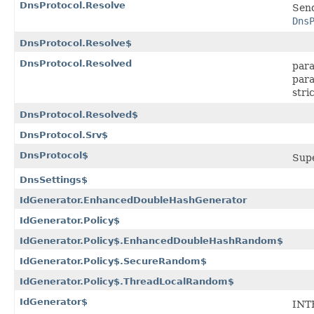
DnsProtocol.Resolve
Send
Dns
DnsProtocol.Resolve$
DnsProtocol.Resolved
para
para
stri
DnsProtocol.Resolved$
DnsProtocol.Srv$
DnsProtocol$
Sup
DnsSettings$
IdGenerator.EnhancedDoubleHashGenerator
IdGenerator.Policy$
IdGenerator.Policy$.EnhancedDoubleHashRandom$
IdGenerator.Policy$.SecureRandom$
IdGenerator.Policy$.ThreadLocalRandom$
IdGenerator$
INT