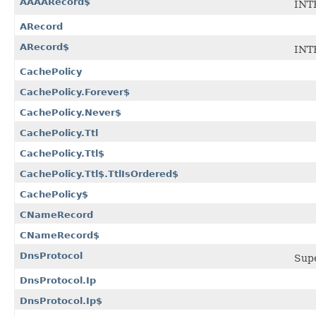
AAAARecord$
INT
ARecord
ARecord$
INT
CachePolicy
CachePolicy.Forever$
CachePolicy.Never$
CachePolicy.Ttl
CachePolicy.Ttl$
CachePolicy.Ttl$.TtlIsOrdered$
CachePolicy$
CNameRecord
CNameRecord$
DnsProtocol
Sup
DnsProtocol.Ip
DnsProtocol.Ip$