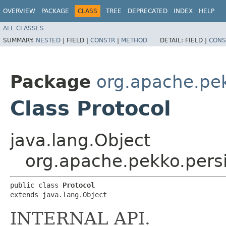
OVERVIEW
PACKAGE
CLASS
TREE
DEPRECATED
INDEX
HELP
ALL CLASSES
SUMMARY:
NESTED
|
FIELD |
CONSTR
|
METHOD
DETAIL:
FIELD |
CONS
Package
org.apache.pe
Class Protocol
java.lang.Object
org.apache.pekko.persi
public class 
Protocol
extends java.lang.Object
INTERNAL API.