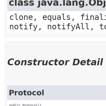
class java.lang.Ob
clone, equals, final
notify, notifyAll, t
Constructor Detail
Protocol
public Protocol()