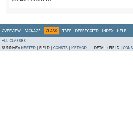
OVERVIEW
PACKAGE
CLASS
TREE
DEPRECATED
INDEX
HELP
ALL CLASSES
SUMMARY:
NESTED
|
FIELD |
CONSTR
|
METHOD
DETAIL:
FIELD |
CONS