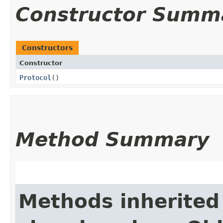
Constructor Summ
Constructors
Constructor
Protocol
()
Method Summary
Methods inherited