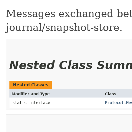
Messages exchanged betw
journal/snapshot-store.
Nested Class Sum
Nested Classes
Modifier and Type
Class
static interface
Protocol.Me