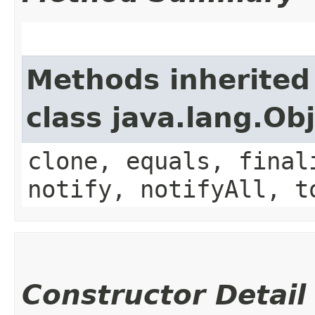
Methods inherited
class java.lang.Ob
clone, equals, final
notify, notifyAll, t
Constructor Detail