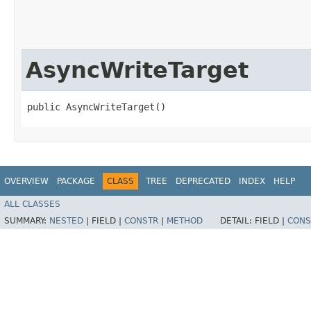
AsyncWriteTarget
public AsyncWriteTarget()
OVERVIEW
PACKAGE
CLASS
TREE
DEPRECATED
INDEX
HELP
ALL CLASSES
SUMMARY:
NESTED
|
FIELD |
CONSTR
|
METHOD
DETAIL:
FIELD |
CONS