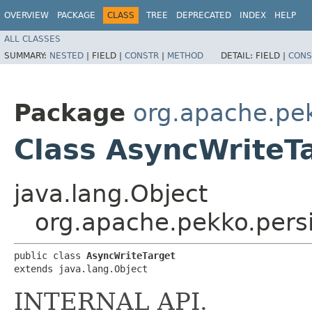
OVERVIEW
PACKAGE
CLASS
TREE
DEPRECATED
INDEX
HELP
ALL CLASSES
SUMMARY:
NESTED
|
FIELD |
CONSTR
|
METHOD
DETAIL:
FIELD |
CONS
Package
org.apache.pek
Class AsyncWriteT
java.lang.Object
org.apache.pekko.persi
public class 
AsyncWriteTarget
extends java.lang.Object
INTERNAL API.