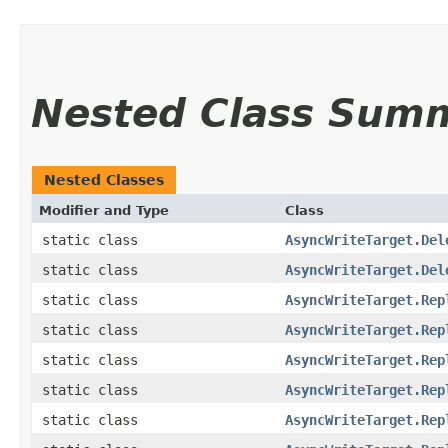
Nested Class Sum
Nested Classes
Modifier and Type
Class
static class
AsyncWriteTarget.Del
static class
AsyncWriteTarget.Del
static class
AsyncWriteTarget.Rep
static class
AsyncWriteTarget.Rep
static class
AsyncWriteTarget.Rep
static class
AsyncWriteTarget.Rep
static class
AsyncWriteTarget.Rep