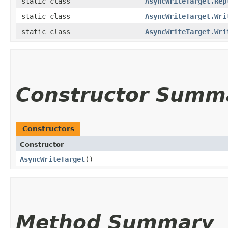
static class
AsyncWriteTarget.Rep
static class
AsyncWriteTarget.Wri
static class
AsyncWriteTarget.Wri
Constructor Summ
Constructors
Constructor
AsyncWriteTarget
()
Method Summary