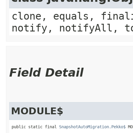
clone, equals, final
notify, notifyAll, t
Field Detail
MODULE$
public static final 
SnapshotAutoMigration.Pekko$
 MO