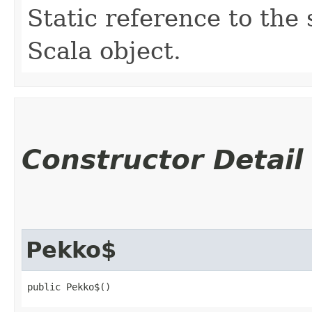
Static reference to the 
Scala object.
Constructor Detail
Pekko$
public Pekko$()