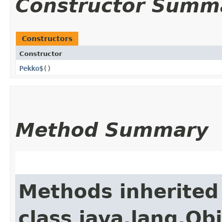
Constructor Summ
Constructors
Constructor
Pekko$
()
Method Summary
Methods inherited
class java.lang.Ob