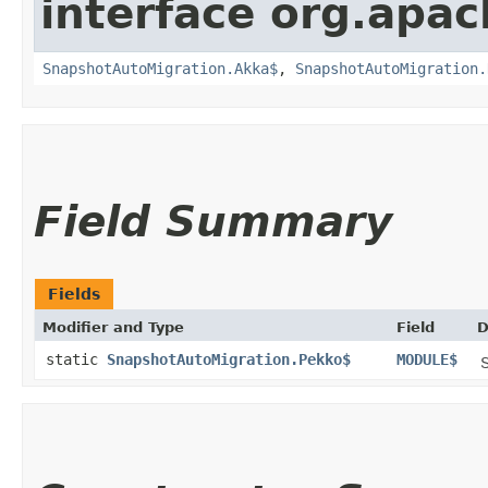
interface org.apac
SnapshotAutoMigration.Akka$
,
SnapshotAutoMigration.
Field Summary
Fields
Modifier and Type
Field
D
static
SnapshotAutoMigration.Pekko$
MODULE$
S