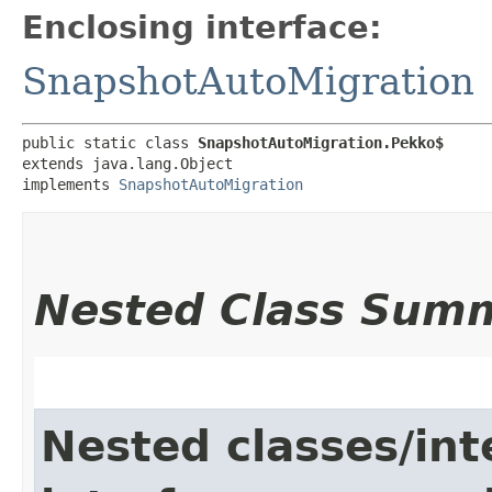
Enclosing interface:
SnapshotAutoMigration
public static class 
SnapshotAutoMigration.Pekko$
extends java.lang.Object

implements 
SnapshotAutoMigration
Nested Class Sum
Nested classes/int