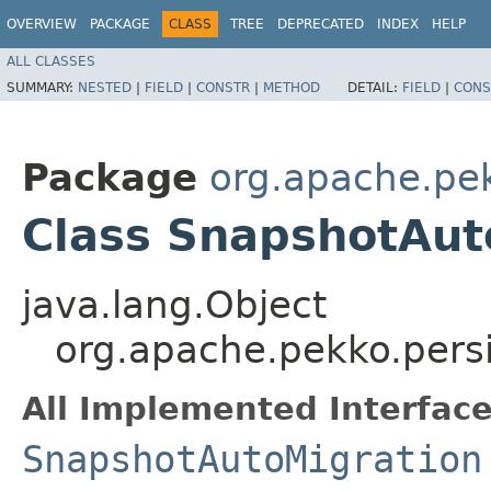
OVERVIEW
PACKAGE
CLASS
TREE
DEPRECATED
INDEX
HELP
ALL CLASSES
SUMMARY:
NESTED
|
FIELD
|
CONSTR
|
METHOD
DETAIL:
FIELD
|
CONS
Package
org.apache.pek
Class SnapshotAut
java.lang.Object
org.apache.pekko.persi
All Implemented Interface
SnapshotAutoMigration