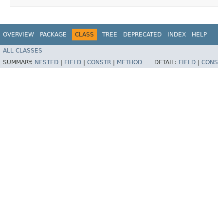
OVERVIEW
PACKAGE
CLASS
TREE
DEPRECATED
INDEX
HELP
ALL CLASSES
SUMMARY:
NESTED
|
FIELD
|
CONSTR
|
METHOD
DETAIL:
FIELD
|
CONS