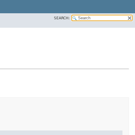
SEARCH: