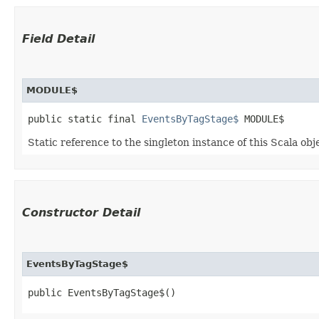
Field Detail
MODULE$
public static final 
EventsByTagStage$
 MODULE$
Static reference to the singleton instance of this Scala obj
Constructor Detail
EventsByTagStage$
public EventsByTagStage$()