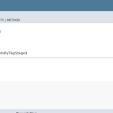
TR
|
METHOD
l
entsByTagStage$