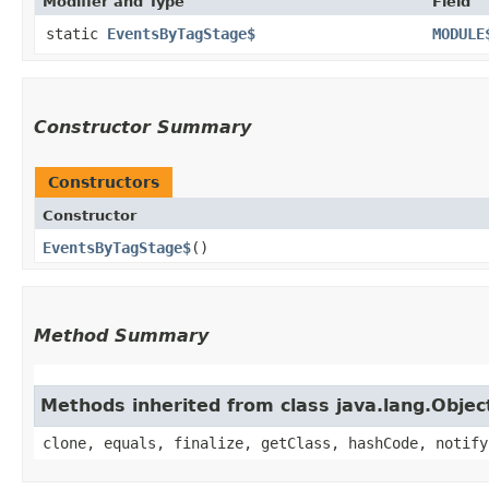
Modifier and Type
Field
static
EventsByTagStage$
MODULE
Constructor Summary
Constructors
Constructor
EventsByTagStage$
()
Method Summary
Methods inherited from class java.lang.Objec
clone, equals, finalize, getClass, hashCode, notify