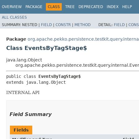
OVERVIEW
PACKAGE
CLASS
TREE
DEPRECATED
INDEX
HELP
ALL CLASSES
SUMMARY:
NESTED |
FIELD
|
CONSTR
|
METHOD
DETAIL:
FIELD
|
CONS
Package
org.apache.pekko.persistence.testkit.query.interna
Class EventsByTagStage$
java.lang.Object
org.apache.pekko.persistence.testkit.query.internal.Ev
public class 
EventsByTagStage$
extends java.lang.Object
INTERNAL API
Field Summary
Fields