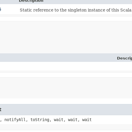
Description
$
Static reference to the singleton instance of this Scala
Descri
t
, notifyAll, toString, wait, wait, wait