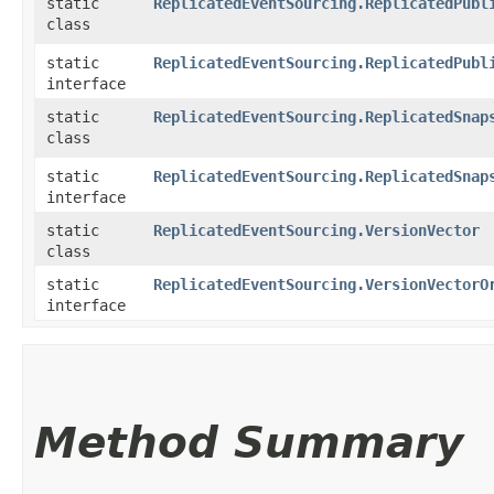
static
ReplicatedEventSourcing.ReplicatedPubl
class
static
ReplicatedEventSourcing.ReplicatedPubl
interface
static
ReplicatedEventSourcing.ReplicatedSnap
class
static
ReplicatedEventSourcing.ReplicatedSnap
interface
static
ReplicatedEventSourcing.VersionVector
class
static
ReplicatedEventSourcing.VersionVectorO
interface
Method Summary