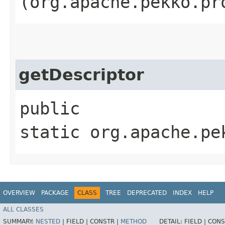
(org.apache.pekko.pr
getDescriptor
public
static org.apache.pe
OVERVIEW
PACKAGE
CLASS
TREE
DEPRECATED
INDEX
HELP
ALL CLASSES
SUMMARY:
NESTED
|
FIELD |
CONSTR |
METHOD
DETAIL:
FIELD |
CONS