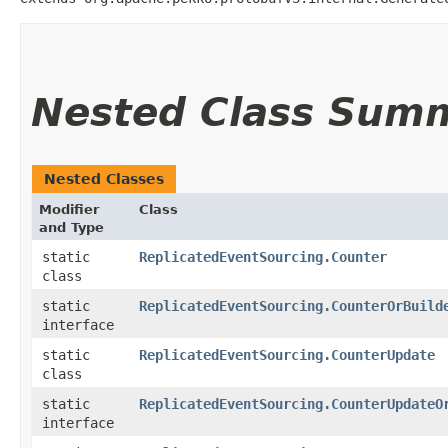
Nested Class Sum
Nested Classes
Modifier
Class
and Type
static
ReplicatedEventSourcing.Counter
class
static
ReplicatedEventSourcing.CounterOrBuild
interface
static
ReplicatedEventSourcing.CounterUpdate
class
static
ReplicatedEventSourcing.CounterUpdateO
interface