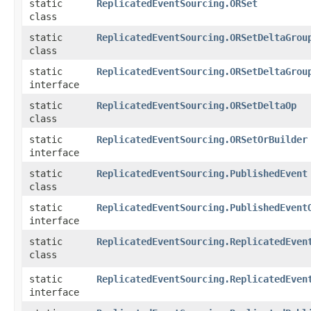
static
ReplicatedEventSourcing.ORSet
class
static
ReplicatedEventSourcing.ORSetDeltaGrou
class
static
ReplicatedEventSourcing.ORSetDeltaGrou
interface
static
ReplicatedEventSourcing.ORSetDeltaOp
class
static
ReplicatedEventSourcing.ORSetOrBuilder
interface
static
ReplicatedEventSourcing.PublishedEvent
class
static
ReplicatedEventSourcing.PublishedEvent
interface
static
ReplicatedEventSourcing.ReplicatedEven
class
static
ReplicatedEventSourcing.ReplicatedEven
interface