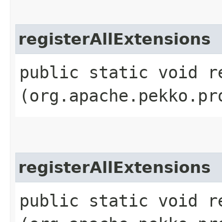
registerAllExtensions
public static void r
(org.apache.pekko.pr
registerAllExtensions
public static void r