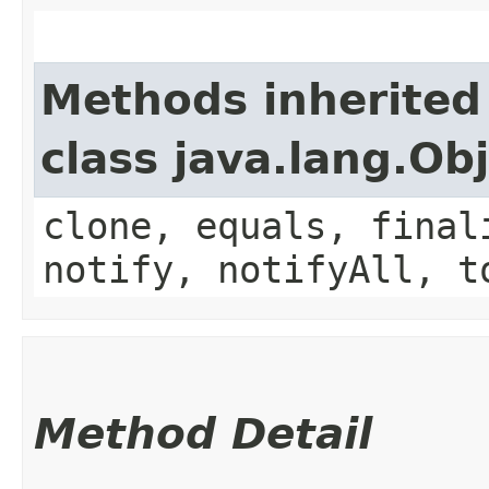
Methods inherited
class java.lang.Ob
clone, equals, final
notify, notifyAll, t
Method Detail