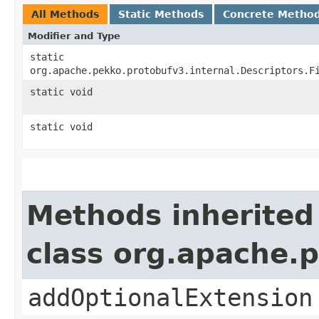
All Methods
Static Methods
Concrete Metho
Modifier and Type
static
org.apache.pekko.protobufv3.internal.Descriptors.F
static void
static void
Methods inherited
class org.apache.
addOptionalExtension