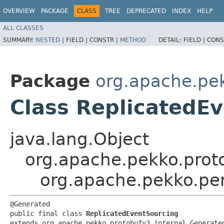
OVERVIEW
PACKAGE
CLASS
TREE
DEPRECATED
INDEX
HELP
ALL CLASSES
SUMMARY:
NESTED
|
FIELD |
CONSTR |
METHOD
DETAIL:
FIELD |
CONS
Package
org.apache.pek
Class ReplicatedE
java.lang.Object
org.apache.pekko.proto
org.apache.pekko.per
@Generated

public final class 
ReplicatedEventSourcing
extends org.apache.pekko.protobufv3.internal.Generate