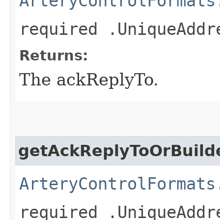
ArteryControlFormats
required .UniqueAddr
Returns:
The ackReplyTo.
getAckReplyToOrBuild
ArteryControlFormats
required .UniqueAddr