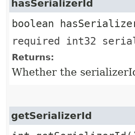
hasSerializerId
boolean hasSerialize
required int32 seria
Returns:
Whether the serializerId 
getSerializerId