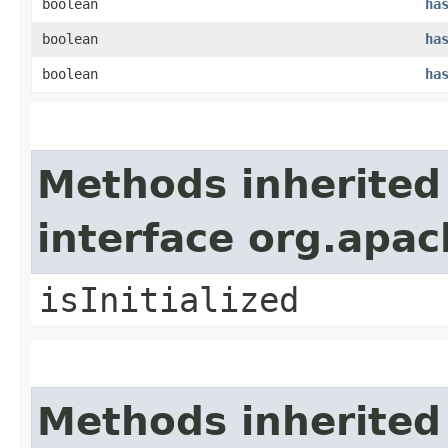
boolean
ha
boolean
ha
boolean
ha
Methods inherited
interface org.apa
isInitialized
Methods inherited