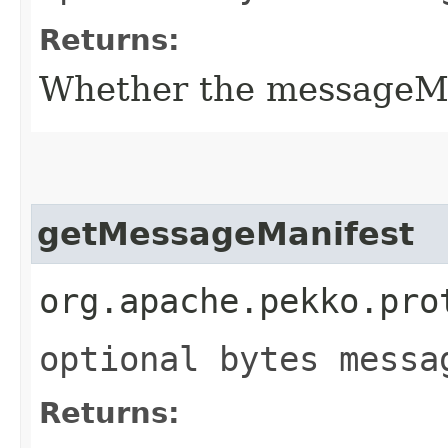
Returns:
Whether the messageMani
getMessageManifest
org.apache.pekko.pro
optional bytes messa
Returns: