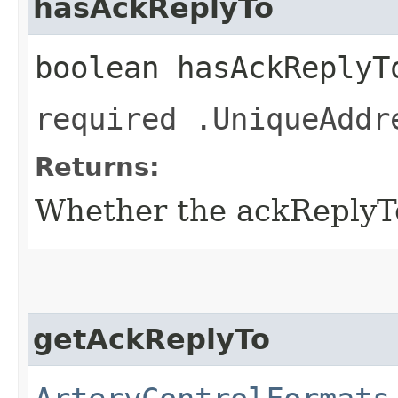
hasAckReplyTo
boolean hasAckReplyT
required .UniqueAddr
Returns:
Whether the ackReplyTo 
getAckReplyTo