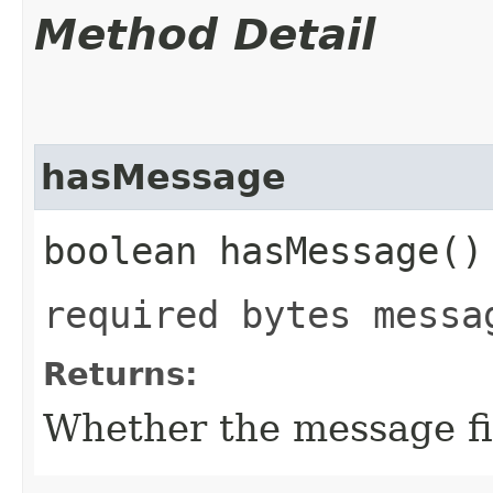
Method Detail
hasMessage
boolean hasMessage()
required bytes messa
Returns:
Whether the message fie