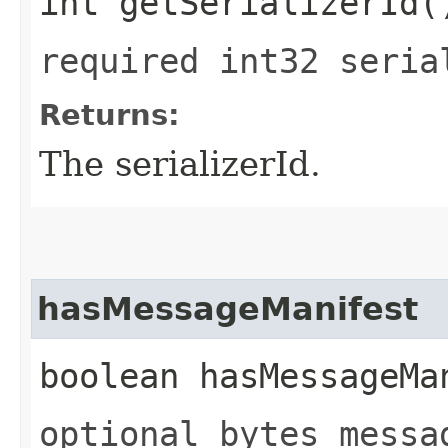
int getSerializerId(
required int32 seria
Returns:
The serializerId.
hasMessageManifest
boolean hasMessageMa
optional bytes messa