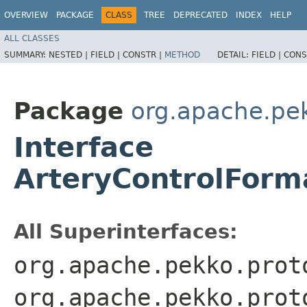
OVERVIEW
PACKAGE
CLASS
TREE
DEPRECATED
INDEX
HELP
ALL CLASSES
SUMMARY:
NESTED |
FIELD |
CONSTR |
METHOD
DETAIL:
FIELD |
CONS
Package
org.apache.pe
Interface
ArteryControlFor
All Superinterfaces:
org.apache.pekko.prot
org.apache.pekko.prot