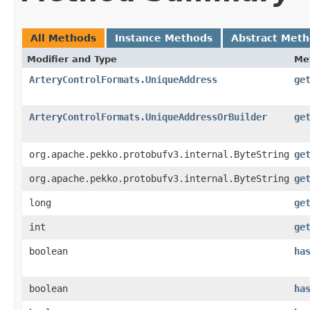
All Methods
Instance Methods
Abstract Met
Modifier and Type
Me
ArteryControlFormats.UniqueAddress
ge
ArteryControlFormats.UniqueAddressOrBuilder
ge
org.apache.pekko.protobufv3.internal.ByteString
ge
org.apache.pekko.protobufv3.internal.ByteString
ge
long
ge
int
ge
boolean
ha
boolean
ha