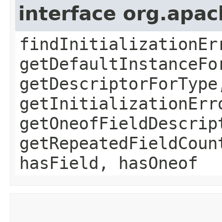
interface org.apa
findInitializationEr
getDefaultInstanceFo
getDescriptorForType
getInitializationErr
getOneofFieldDescrip
getRepeatedFieldCoun
hasField, hasOneof