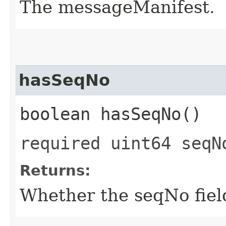
The messageManifest.
hasSeqNo
boolean hasSeqNo()
required uint64 seqN
Returns:
Whether the seqNo field