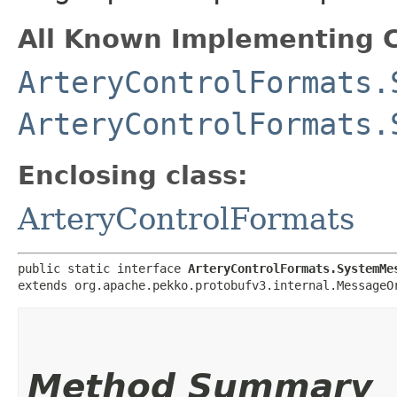
All Known Implementing C
ArteryControlFormats.
ArteryControlFormats.
Enclosing class:
ArteryControlFormats
public static interface 
ArteryControlFormats.SystemMe
extends org.apache.pekko.protobufv3.internal.MessageO
Method Summary