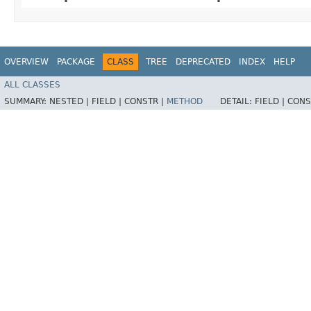
OVERVIEW
PACKAGE
CLASS
TREE
DEPRECATED
INDEX
HELP
ALL CLASSES
SUMMARY:
NESTED |
FIELD |
CONSTR |
METHOD
DETAIL:
FIELD |
CONS