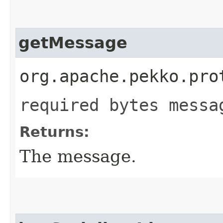
getMessage
org.apache.pekko.pro
required bytes messa
Returns:
The message.