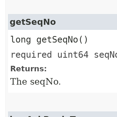
getSeqNo
long getSeqNo()
required uint64 seqN
Returns:
The seqNo.