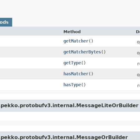
hods
Method
D
getMatcher
()
o
getMatcherBytes
()
o
getType
()
r
hasMatcher
()
o
hasType
()
r
.pekko.protobufv3.internal.MessageLiteOrBuilder
.pekko.protobufv3.internal.MessageOrBuilder