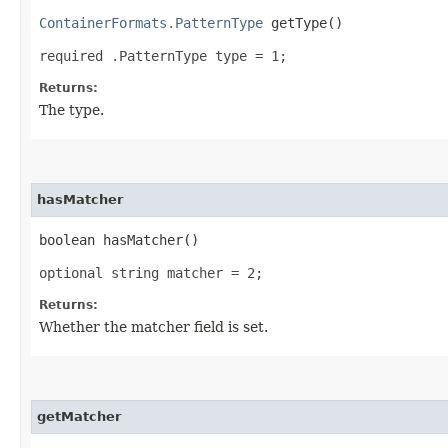
ContainerFormats.PatternType
getType()
required .PatternType type = 1;
Returns:
The type.
hasMatcher
boolean hasMatcher()
optional string matcher = 2;
Returns:
Whether the matcher field is set.
getMatcher