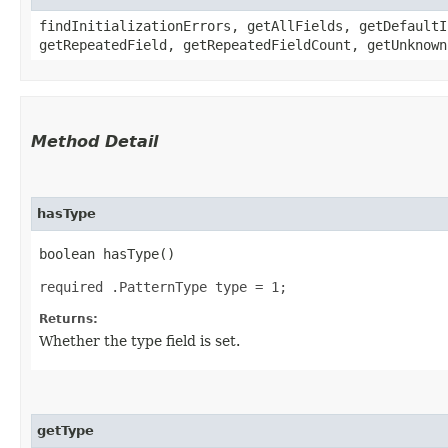
findInitializationErrors, getAllFields, getDefaultI
getRepeatedField, getRepeatedFieldCount, getUnknown
Method Detail
hasType
boolean hasType()
required .PatternType type = 1;
Returns:
Whether the type field is set.
getType