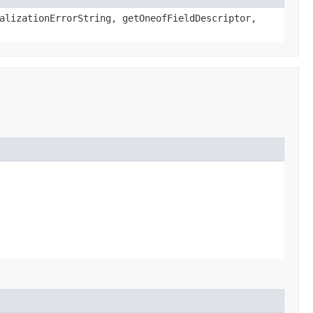
alizationErrorString, getOneofFieldDescriptor,