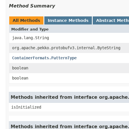
Method Summary
All Methods
Instance Methods
Abstract Met
Modifier and Type
java.lang.String
org.apache.pekko.protobufv3.internal.ByteString
ContainerFormats.PatternType
boolean
boolean
Methods inherited from interface org.apache
isInitialized
Methods inherited from interface org.apache