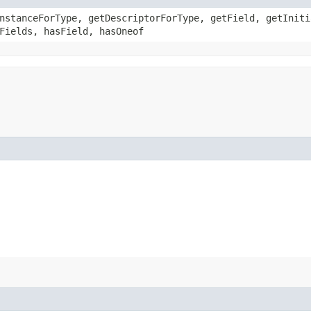
nstanceForType, getDescriptorForType, getField, getIniti
Fields, hasField, hasOneof