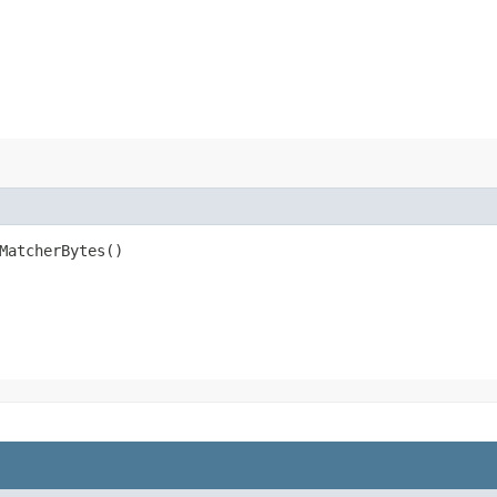
MatcherBytes()