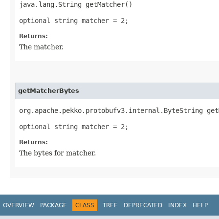
java.lang.String getMatcher()
optional string matcher = 2;
Returns:
The matcher.
getMatcherBytes
org.apache.pekko.protobufv3.internal.ByteString get
optional string matcher = 2;
Returns:
The bytes for matcher.
OVERVIEW
PACKAGE
CLASS
TREE
DEPRECATED
INDEX
HELP