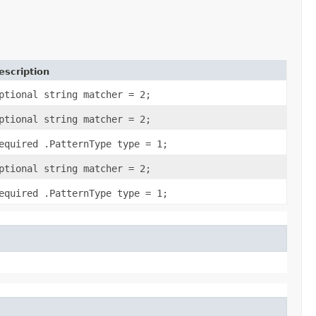
escription
ptional string matcher = 2;
ptional string matcher = 2;
equired .PatternType type = 1;
ptional string matcher = 2;
equired .PatternType type = 1;