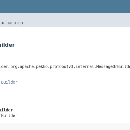
TR |
METHOD
ilder
lder
,
org.apache.pekko.protobufv3.internal.MessageOrBuild
.Builder
uilder
rBuilder