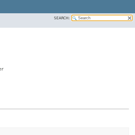
SEARCH:
er