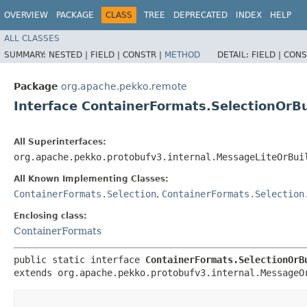
OVERVIEW
PACKAGE
CLASS
TREE
DEPRECATED
INDEX
HELP
ALL CLASSES
SUMMARY:
NESTED |
FIELD |
CONSTR |
METHOD
DETAIL:
FIELD |
CONS
Package
org.apache.pekko.remote
Interface ContainerFormats.SelectionOrBu
All Superinterfaces:
org.apache.pekko.protobufv3.internal.MessageLiteOrBui
All Known Implementing Classes:
ContainerFormats.Selection
,
ContainerFormats.Selection
Enclosing class:
ContainerFormats
public static interface 
ContainerFormats.SelectionOrB
extends org.apache.pekko.protobufv3.internal.MessageO