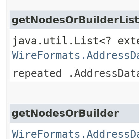
getNodesOrBuilderList
java.util.List<? ext
WireFormats.AddressD
repeated .AddressDat
getNodesOrBuilder
WireFormats.AddressD