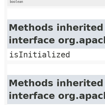
boolean
Methods inherited
interface org.apa
isInitialized
Methods inherited
interface org.apa