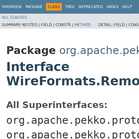
OVERVIEW
PACKAGE
CLASS
TREE
DEPRECATED
INDEX
HELP
ALL CLASSES
SUMMARY:
NESTED |
FIELD |
CONSTR |
METHOD
DETAIL:
FIELD |
CONS
Package
org.apache.pe
Interface
WireFormats.Remo
All Superinterfaces:
org.apache.pekko.prot
org.apache.pekko.prot