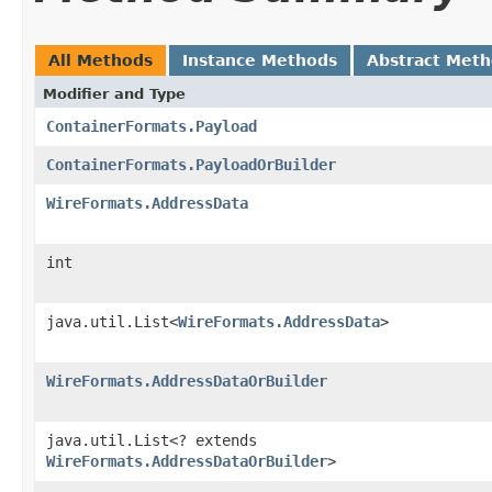
All Methods
Instance Methods
Abstract Met
Modifier and Type
ContainerFormats.Payload
ContainerFormats.PayloadOrBuilder
WireFormats.AddressData
int
java.util.List<
WireFormats.AddressData
>
WireFormats.AddressDataOrBuilder
java.util.List<? extends
WireFormats.AddressDataOrBuilder
>