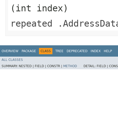
(int index)
repeated .AddressDat
OVERVIEW
PACKAGE
CLASS
TREE
DEPRECATED
INDEX
HELP
ALL CLASSES
SUMMARY:
NESTED |
FIELD |
CONSTR |
METHOD
DETAIL:
FIELD |
CONS