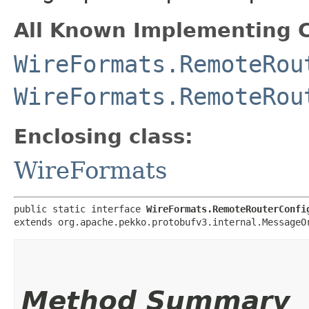
All Known Implementing C
WireFormats.RemoteRou
WireFormats.RemoteRou
Enclosing class:
WireFormats
public static interface 
WireFormats.RemoteRouterConfi
extends org.apache.pekko.protobufv3.internal.MessageO
Method Summary