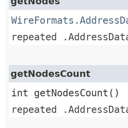
getNodes
WireFormats.AddressD
repeated .AddressDat
getNodesCount
int getNodesCount()
repeated .AddressDat