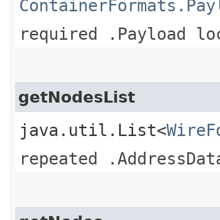
ContainerFormats.Pay
required .Payload lo
getNodesList
java.util.List<
WireF
repeated .AddressDat