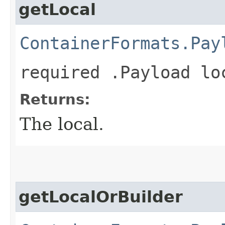
getLocal
ContainerFormats.Pay
required .Payload lo
Returns:
The local.
getLocalOrBuilder