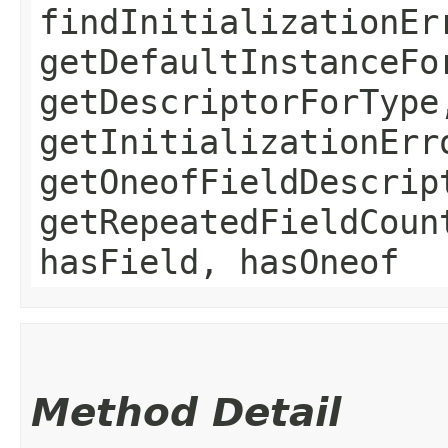
findInitializationEr
getDefaultInstanceFo
getDescriptorForType
getInitializationErr
getOneofFieldDescrip
getRepeatedFieldCoun
hasField, hasOneof
Method Detail