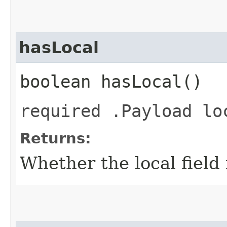
hasLocal
boolean hasLocal()
required .Payload lo
Returns:
Whether the local field i