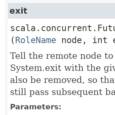
exit
scala.concurrent.Fut
(
RoleName
node, int 
Tell the remote node to
System.exit with the gi
also be removed, so th
still pass subsequent ba
Parameters: