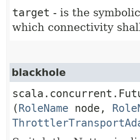
target
- is the symboli
which connectivity sha
blackhole
scala.concurrent.Fut
(
RoleName
node,
Role
ThrottlerTransportAd