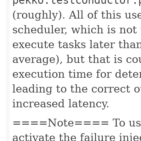
(roughly). All of this 
scheduler, which is not 
execute tasks later tha
average), but that is c
execution time for det
leading to the correct o
increased latency.
====Note==== To use 
activate the failure inj