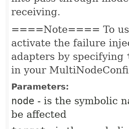
receiving.
====Note==== To use 
activate the failure inj
adapters by specifying
in your MultiNodeConfi
Parameters:
node
- is the symbolic 
be affected