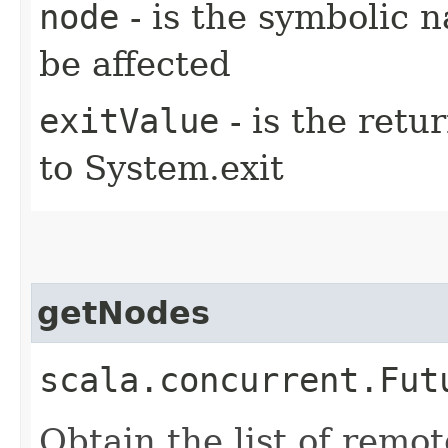
node
- is the symbolic 
be affected
exitValue
- is the retu
to System.exit
getNodes
scala.concurrent.Fut
Obtain the list of remo