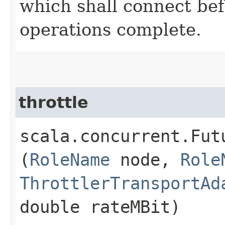
which shall connect befo
operations complete.
throttle
scala.concurrent.Fut
(
RoleName
node,
Role
ThrottlerTransportAd
double rateMBit)