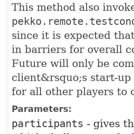
This method also invok
pekko.remote.testcon
since it is expected tha
in barriers for overall 
Future will only be co
client&rsquo;s start-up 
for all other players to
Parameters:
participants
- gives t