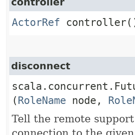
controller
ActorRef
controller(
disconnect
scala.concurrent.Fut
(
RoleName
node,
Role
Tell the remote suppor
connection to the given