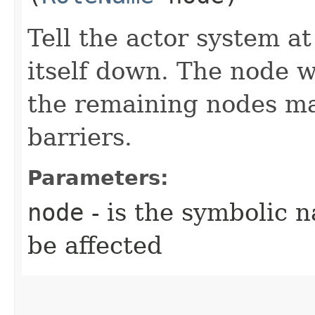
Tell the actor system a
itself down. The node w
the remaining nodes ma
barriers.
Parameters:
node
- is the symbolic 
be affected