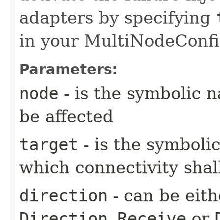
adapters by specifying
in your MultiNodeConfi
Parameters:
node
- is the symbolic 
be affected
target
- is the symboli
which connectivity shal
direction
- can be eit
Direction.Receive
or