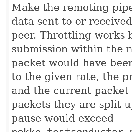
Make the remoting pipe
data sent to or receive
peer. Throttling works 
submission within the n
packet would have been
to the given rate, the 
and the current packet 
packets they are split u
pause would exceed
pekko.testconductor.