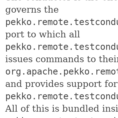
governs the
pekko.remote.testcond
port to which all
pekko.remote.testcond
issues commands to thei
org.apache.pekko.remo
and provides support for
pekko.remote.testcond
All of this is bundled ins