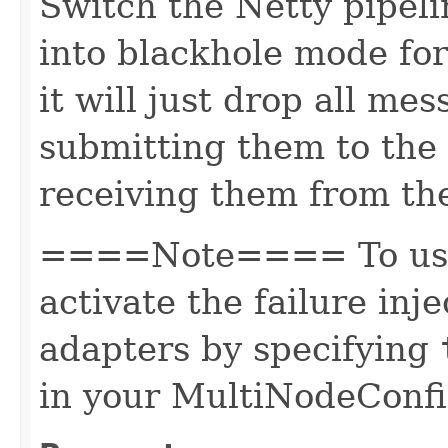
Switch the Netty pipeli
into blackhole mode for
it will just drop all me
submitting them to the 
receiving them from th
====Note==== To use 
activate the failure inj
adapters by specifying
in your MultiNodeConfi