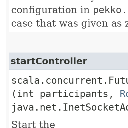
configuration in
pekko.
case that was given as 
startController
scala.concurrent.Fut
(int participants,
R
java.net.InetSocketA
Start the