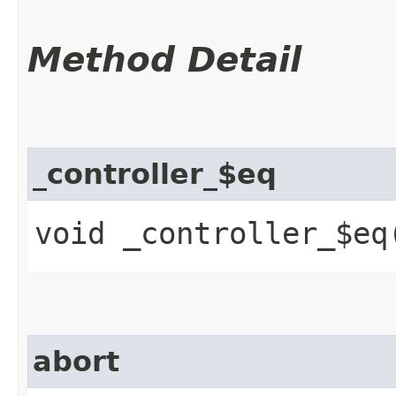
Method Detail
_controller_$eq
void _controller_$eq​
abort