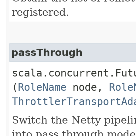
registered.
passThrough
scala.concurrent.Fut
(
RoleName
node,
Role
ThrottlerTransportAd
Switch the Netty pipeli
into pass through mode