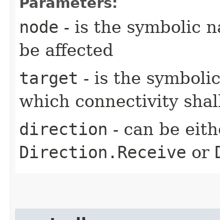
Parameters:
node
- is the symbolic 
be affected
target
- is the symboli
which connectivity sha
direction
- can be eit
Direction.Receive
or