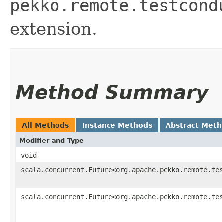
pekko.remote.testcond
extension.
Method Summary
All Methods
Instance Methods
Abstract Met
Modifier and Type
void
scala.concurrent.Future<org.apache.pekko.remote.te
scala.concurrent.Future<org.apache.pekko.remote.te