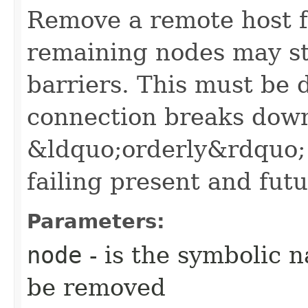
Remove a remote host fr
remaining nodes may st
barriers. This must be 
connection breaks down 
&ldquo;orderly&rdquo; 
failing present and futu
Parameters:
node
- is the symbolic 
be removed