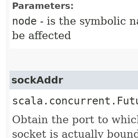
Parameters:
node
- is the symbolic 
be affected
sockAddr
scala.concurrent.Fut
Obtain the port to whic
socket is actually bound