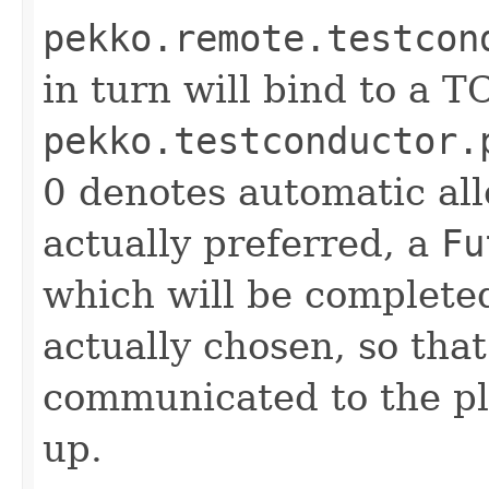
pekko.remote.testcon
in turn will bind to a T
pekko.testconductor.
0 denotes automatic allo
actually preferred, a
Fu
which will be complete
actually chosen, so that
communicated to the pla
up.