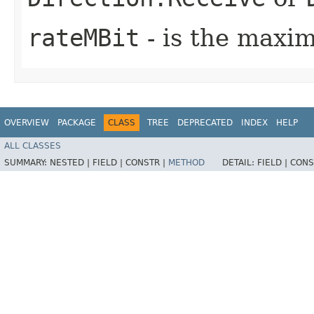
rateMBit
- is the maxi
OVERVIEW
PACKAGE
CLASS
TREE
DEPRECATED
INDEX
HELP
ALL CLASSES
SUMMARY:
NESTED |
FIELD |
CONSTR |
METHOD
DETAIL:
FIELD |
CONS