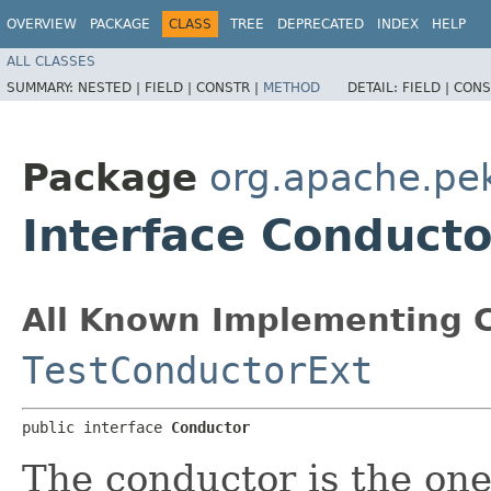
OVERVIEW
PACKAGE
CLASS
TREE
DEPRECATED
INDEX
HELP
ALL CLASSES
SUMMARY:
NESTED |
FIELD |
CONSTR |
METHOD
DETAIL:
FIELD |
CONS
Package
org.apache.pe
Interface Conducto
All Known Implementing C
TestConductorExt
public interface 
Conductor
The conductor is the one 