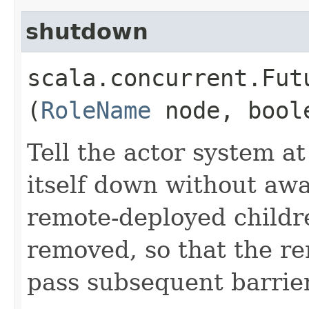
shutdown
scala.concurrent.Fut
(
RoleName
node, bool
Tell the actor system a
itself down without awa
remote-deployed childre
removed, so that the re
pass subsequent barrie