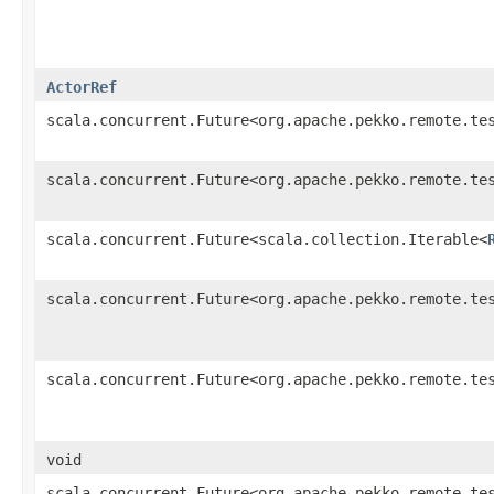
ActorRef
scala.concurrent.Future<org.apache.pekko.remote.te
scala.concurrent.Future<org.apache.pekko.remote.te
scala.concurrent.Future<scala.collection.Iterable<
scala.concurrent.Future<org.apache.pekko.remote.te
scala.concurrent.Future<org.apache.pekko.remote.te
void
scala.concurrent.Future<org.apache.pekko.remote.te