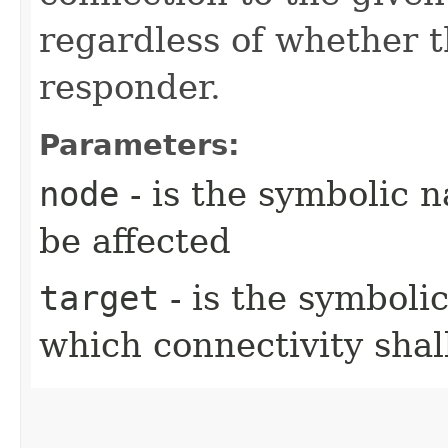
regardless of whether th
responder.
Parameters:
node
- is the symbolic 
be affected
target
- is the symboli
which connectivity sha