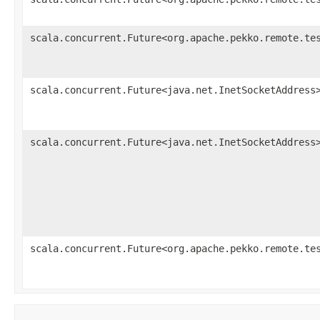
scala.concurrent.Future<org.apache.pekko.remote.te
scala.concurrent.Future<java.net.InetSocketAddress
scala.concurrent.Future<java.net.InetSocketAddress
scala.concurrent.Future<org.apache.pekko.remote.te