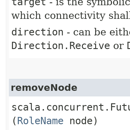
target
- is the symboli
which connectivity sha
direction
- can be eit
Direction.Receive
or
removeNode
scala.concurrent.Fut
(
RoleName
node)