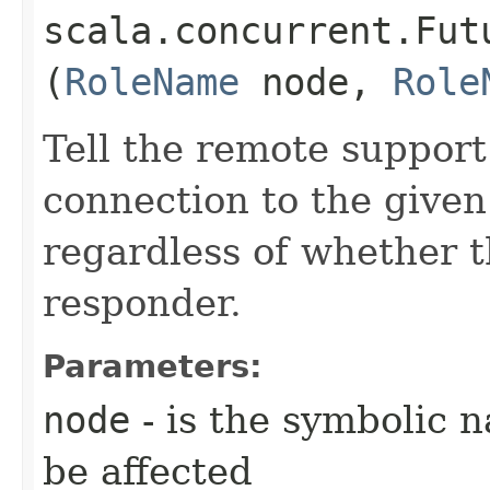
scala.concurrent.Fut
(
RoleName
node,
Role
Tell the remote suppor
connection to the given
regardless of whether th
responder.
Parameters:
node
- is the symbolic 
be affected