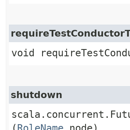
requireTestConductor
void requireTestCond
shutdown
scala.concurrent.Fut
(
RoleName
node)