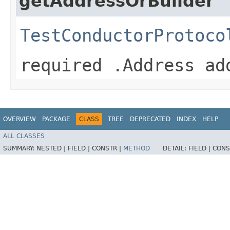
getAddressOrBuilder
TestConductorProtoco
required .Address ad
OVERVIEW
PACKAGE
CLASS
TREE
DEPRECATED
INDEX
HELP
ALL CLASSES
SUMMARY:
NESTED |
FIELD |
CONSTR |
METHOD
DETAIL:
FIELD |
CONS