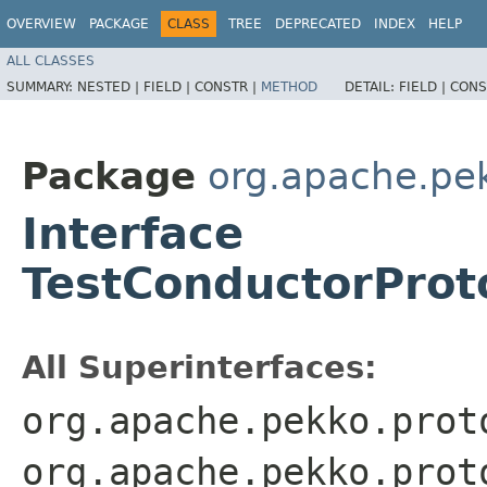
OVERVIEW
PACKAGE
CLASS
TREE
DEPRECATED
INDEX
HELP
ALL CLASSES
SUMMARY:
NESTED |
FIELD |
CONSTR |
METHOD
DETAIL:
FIELD |
CONS
Package
org.apache.pe
Interface
TestConductorProto
All Superinterfaces:
org.apache.pekko.prot
org.apache.pekko.prot