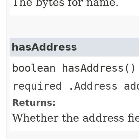
The bytes for name.
hasAddress
boolean hasAddress()
required .Address ad
Returns:
Whether the address fiel