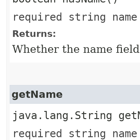
required string name
Returns:
Whether the name field 
getName
java.lang.String get
required string name