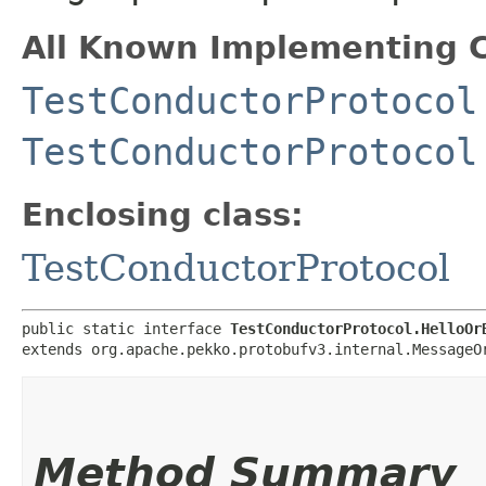
All Known Implementing C
TestConductorProtocol
TestConductorProtocol
Enclosing class:
TestConductorProtocol
public static interface 
TestConductorProtocol.HelloOr
extends org.apache.pekko.protobufv3.internal.MessageO
Method Summary