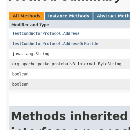
All Methods
Instance Methods
Abstract Met
Modifier and Type
TestConductorProtocol.Address
TestConductorProtocol.AddressOrBuilder
java.lang.String
org.apache.pekko.protobufv3.internal.ByteString
boolean
boolean
Methods inherited