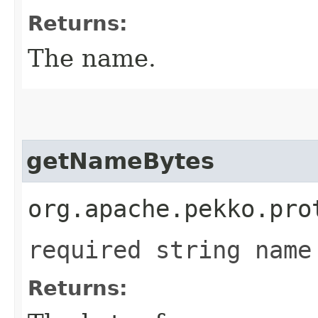
Returns:
The name.
getNameBytes
org.apache.pekko.pro
required string name
Returns: