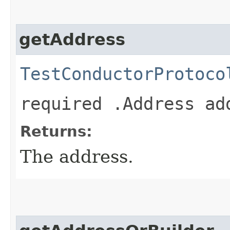
getAddress
TestConductorProtoco
required .Address ad
Returns:
The address.