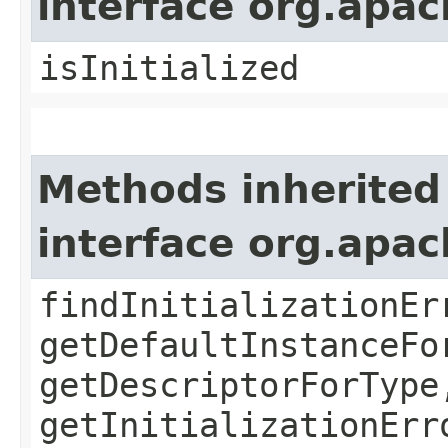
interface org.apa
isInitialized
Methods inherited
interface org.apa
findInitializationEr
getDefaultInstanceFo
getDescriptorForType
getInitializationErr