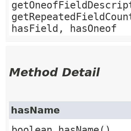
getOneofFieldDescrip
getRepeatedFieldCoun
hasField, hasOneof
Method Detail
hasName
boolean hasName()