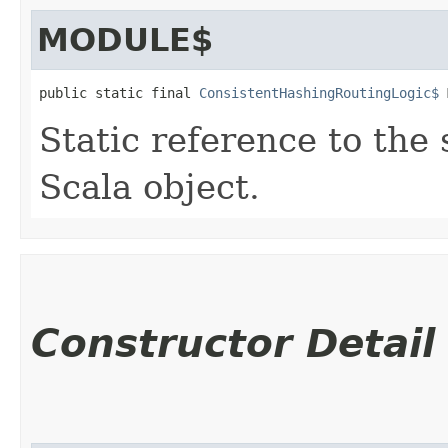
MODULE$
public static final 
ConsistentHashingRoutingLogic$
 
Static reference to the 
Scala object.
Constructor Detail