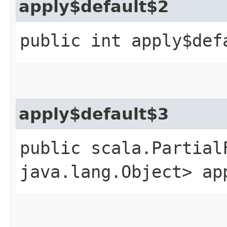
apply$default$2
public int apply$def
apply$default$3
public scala.Partial
java.lang.Object> ap