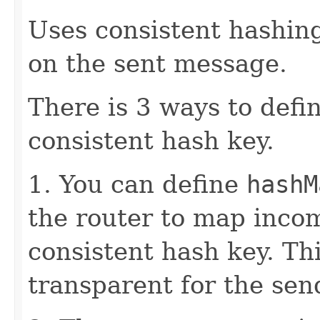
Uses consistent hashing
on the sent message.
There is 3 ways to defi
consistent hash key.
1. You can define
hashM
the router to map inco
consistent hash key. Th
transparent for the sen