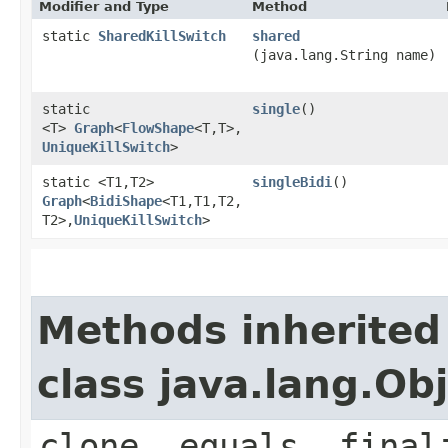
Modifier and Type
Method
static
SharedKillSwitch
shared
(java.lang.String name)
static
single
()
<T>
Graph
<
FlowShape
<T,​T>,​
UniqueKillSwitch
>
static <T1,​T2>
singleBidi
()
Graph
<
BidiShape
<T1,​T1,​T2,​
T2>,​
UniqueKillSwitch
>
Methods inherited
class java.lang.Ob
clone, equals, final