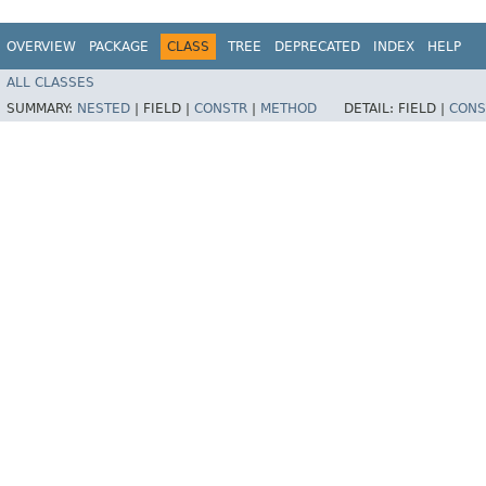
OVERVIEW
PACKAGE
CLASS
TREE
DEPRECATED
INDEX
HELP
ALL CLASSES
SUMMARY:
NESTED
|
FIELD |
CONSTR
|
METHOD
DETAIL:
FIELD |
CONS