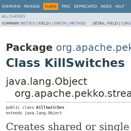
OVERVIEW
PACKAGE
CLASS
TREE
DEPRECATED
INDEX
HELP
ALL CLASSES
SUMMARY:
NESTED
|
FIELD |
CONSTR
|
METHOD
DETAIL:
FIELD |
CONS
Package
org.apache.pe
Class KillSwitches
java.lang.Object
org.apache.pekko.strea
public class 
KillSwitches
extends java.lang.Object
Creates shared or single