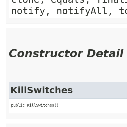
notify, notifyAll, t
Constructor Detail
KillSwitches
public KillSwitches()