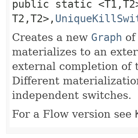
public static <T1,​T
T2,​T2>,​
UniqueKillSwi
Creates a new
Graph
o
materializes to an exte
external completion of 
Different materialization
independent switches.
For a Flow version see