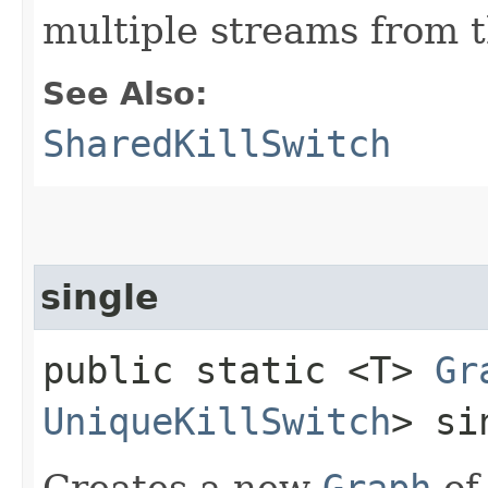
multiple streams from t
See Also:
SharedKillSwitch
single
public static <T>
Gr
UniqueKillSwitch
> si
Creates a new
Graph
o