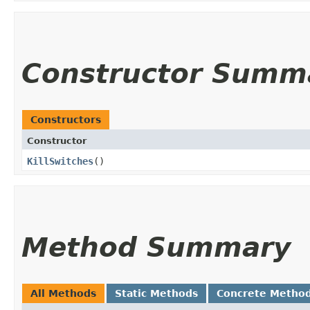
Constructor Summ
Constructors
Constructor
KillSwitches
()
Method Summary
All Methods
Static Methods
Concrete Metho