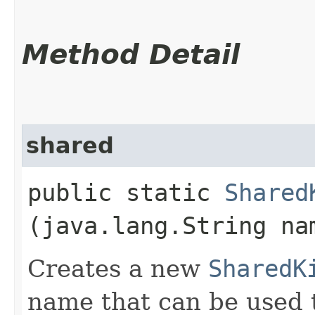
Method Detail
shared
public static
Shared
(java.lang.String na
Creates a new
SharedK
name that can be used t