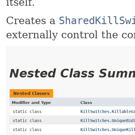
itself.
Creates a
SharedKillSw
externally control the c
Nested Class Sum
Nested Classes
Modifier and Type
Class
static class
KillSwitches.KillableG
static class
KillSwitches.UniqueBid
static class
KillSwitches.UniqueKil