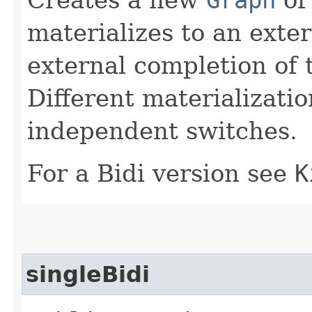
materializes to an exte
external completion of 
Different materialization
independent switches.
For a Bidi version see
K
singleBidi