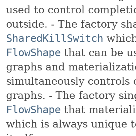
used to control completi
outside. - The factory
sh
SharedKillSwitch
which
FlowShape
that can be u
graphs and materializati
simultaneously controls c
graphs. - The factory
sin
FlowShape
that materiali
which is always unique t