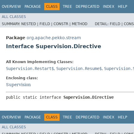
OVERVIEW
PACKAGE
CLASS
TREE
DEPRECATED
INDEX
HELP
ALL CLASSES
SUMMARY:
NESTED |
FIELD |
CONSTR |
METHOD
DETAIL:
FIELD |
CONS
Package
org.apache.pekko.stream
Interface Supervision.Directive
All Known Implementing Classes:
Supervision.Restart$
,
Supervision.Resume$
,
Supervision.
Enclosing class:
Supervision
public static interface 
Supervision.Directive
OVERVIEW
PACKAGE
CLASS
TREE
DEPRECATED
INDEX
HELP
ALL CLASSES