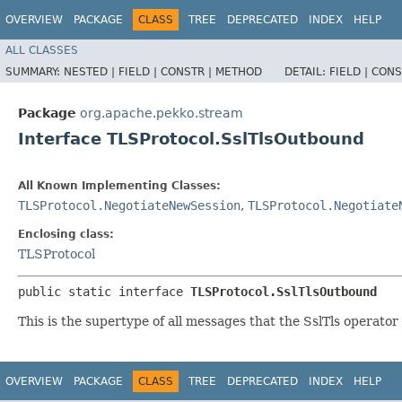
OVERVIEW
PACKAGE
CLASS
TREE
DEPRECATED
INDEX
HELP
ALL CLASSES
SUMMARY:
NESTED |
FIELD |
CONSTR |
METHOD
DETAIL:
FIELD |
CONS
Package
org.apache.pekko.stream
Interface TLSProtocol.SslTlsOutbound
All Known Implementing Classes:
TLSProtocol.NegotiateNewSession
,
TLSProtocol.Negotiate
Enclosing class:
TLSProtocol
public static interface 
TLSProtocol.SslTlsOutbound
This is the supertype of all messages that the SslTls operator 
OVERVIEW
PACKAGE
CLASS
TREE
DEPRECATED
INDEX
HELP