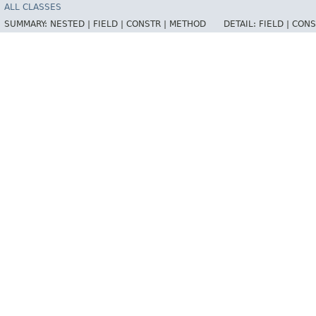
ALL CLASSES
SUMMARY:
NESTED |
FIELD |
CONSTR |
METHOD
DETAIL:
FIELD |
CONS