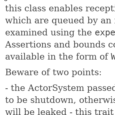
this class enables recept
which are queued by an 
examined using the
exp
Assertions and bounds c
available in the form of
Beware of two points:
- the ActorSystem passed
to be shutdown, otherwi
will be leaked - this trai