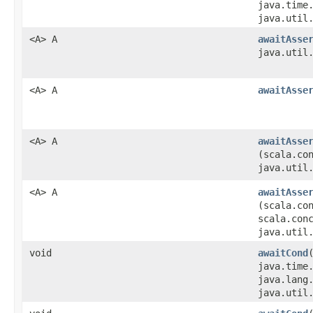
java.time
java.util
<A> A
awaitAsse
java.util
<A> A
awaitAsse
<A> A
awaitAsse
(scala.co
java.util
<A> A
awaitAsse
(scala.co
scala.con
java.util
void
awaitCond
java.time
java.lang
java.util