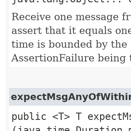
Receive one message fr
assert that it equals on
time is bounded by the 
AssertionFailure being 
expectMsgAnyOfWithi
public <T> T expectMs
(java.time.Duration 