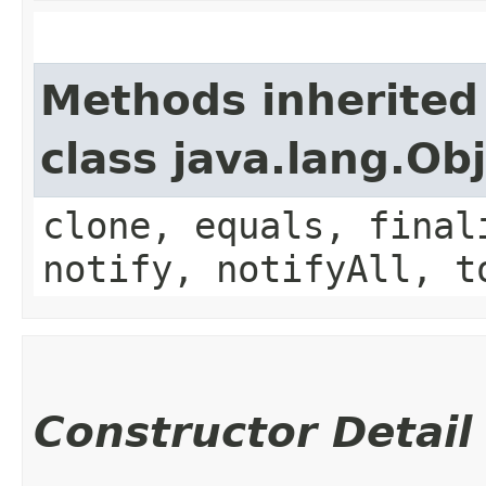
Methods inherited
class java.lang.Ob
clone, equals, final
notify, notifyAll, t
Constructor Detail