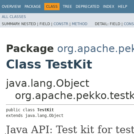
OVERVIEW
PACKAGE
CLASS
TREE
DEPRECATED
INDEX
HELP
ALL CLASSES
SUMMARY:
NESTED |
FIELD |
CONSTR
|
METHOD
DETAIL:
FIELD |
CONS
Package
org.apache.pek
Class TestKit
java.lang.Object
org.apache.pekko.testki
public class 
TestKit
extends java.lang.Object
Java API: Test kit for te