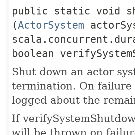
public static void s
(
ActorSystem
actorSy
scala.concurrent.dur
boolean verifySystem
Shut down an actor sys
termination. On failure
logged about the remain
If verifySystemShutdown
will be thrown on failur