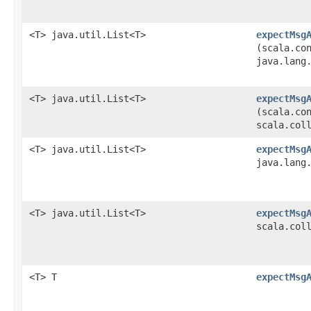
<T> java.util.List<T>
expectMsg
(scala.co
java.lang
<T> java.util.List<T>
expectMsg
(scala.co
scala.col
<T> java.util.List<T>
expectMsg
java.lang
<T> java.util.List<T>
expectMsg
scala.col
<T> T
expectMsg