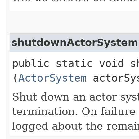
shutdownActorSystem
public static void s
(
ActorSystem
actorSy
Shut down an actor sys
termination. On failure
logged about the remain