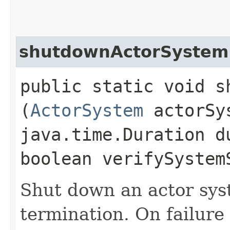
shutdownActorSystem
public static void s
(
ActorSystem
actorSy
java.time.Duration d
boolean verifySystem
Shut down an actor sys
termination. On failure