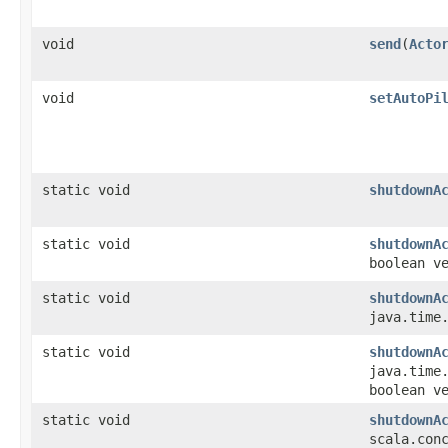
void
send
​(
Acto
void
setAutoPi
static void
shutdownA
static void
shutdownA
boolean v
static void
shutdownA
java.time
static void
shutdownA
java.time
boolean v
static void
shutdownA
scala.con