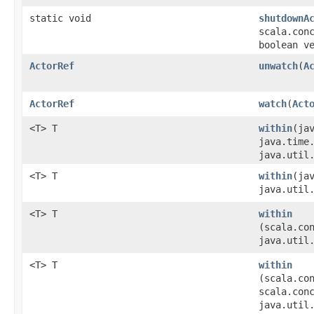
static void
shutdownA
scala.con
boolean v
ActorRef
unwatch
​(
A
ActorRef
watch
​(
Act
<T> T
within
​(ja
java.time
java.util
<T> T
within
​(ja
java.util
<T> T
within
(scala.co
java.util
<T> T
within
(scala.co
scala.con
java.util