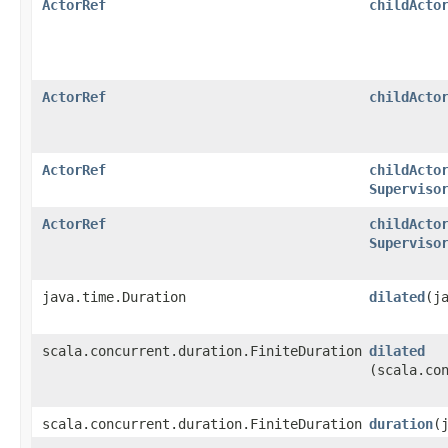
ActorRef
childActo
ActorRef
childActo
ActorRef
childActo
Superviso
ActorRef
childActo
Superviso
java.time.Duration
dilated
​(
scala.concurrent.duration.FiniteDuration
dilated
(scala.co
scala.concurrent.duration.FiniteDuration
duration
​