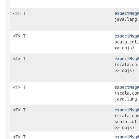
<T> T
expectMsg
java.lang
<T> T
expectMsg
scala.col
>> objs)
<T> T
expectMsg
(scala.co
>> objs)
<T> T
expectMsg
(scala.co
java.lang
<T> T
expectMsg
(scala.co
scala.col
>> objs)
<T> T
expectMsg