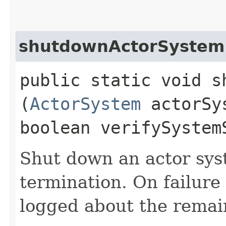
shutdownActorSystem
public static void s
(
ActorSystem
actorSy
boolean verifySystem
Shut down an actor sys
termination. On failure
logged about the remain