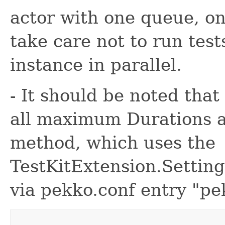
actor with one queue, o
take care not to run test
instance in parallel.
- It should be noted that
all maximum Durations a
method, which uses the
TestKitExtension.Setting
via pekko.conf entry "pe