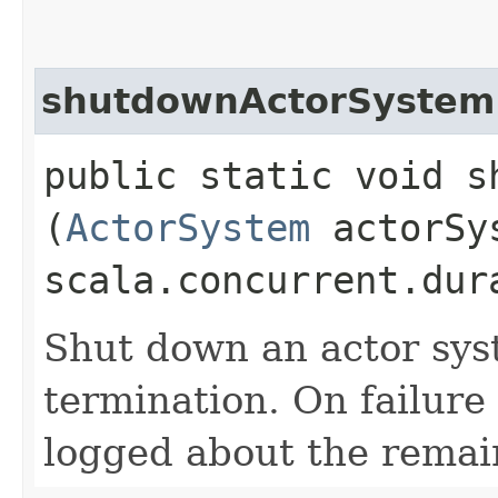
shutdownActorSystem
public static void s
(
ActorSystem
actorSy
scala.concurrent.dur
Shut down an actor sys
termination. On failure
logged about the remain