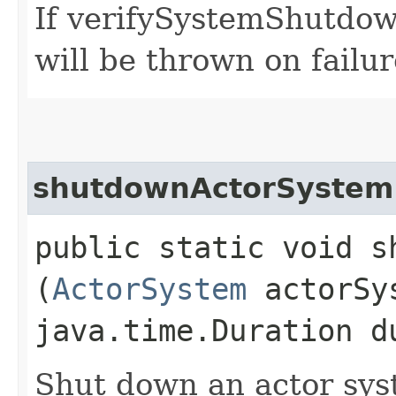
If verifySystemShutdown
will be thrown on failur
shutdownActorSystem
public static void s
(
ActorSystem
actorSy
java.time.Duration d
Shut down an actor sys