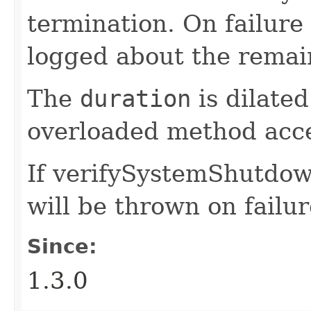
termination. On failure
logged about the remain
The
duration
is dilated
overloaded method acc
If verifySystemShutdown
will be thrown on failur
Since:
1.3.0