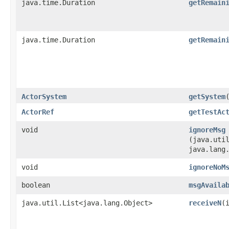
java.time.Duration
getRemain
java.time.Duration
getRemain
ActorSystem
getSystem
ActorRef
getTestAc
void
ignoreMsg
(java.util
java.lang
void
ignoreNoM
boolean
msgAvaila
java.util.List<java.lang.Object>
receiveN
​(