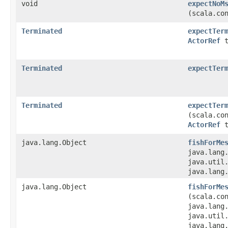
void
expectNoM
(scala.co
Terminated
expectTer
ActorRef
t
Terminated
expectTer
Terminated
expectTer
(scala.co
ActorRef
t
java.lang.Object
fishForMe
java.lang
java.util.
java.lang
java.lang.Object
fishForMe
(scala.co
java.lang
java.util.
java.lang