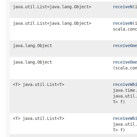
java.util.List<java.lang.Object>
receiveN
​
java.util.List<java.lang.Object>
receiveN
​(
scala.con
java.lang.Object
receiveOn
java.lang.Object
receiveOn
(scala.co
<T> java.util.List<T>
receiveWh
java.time
java.util.
T> f)
<T> java.util.List<T>
receiveWh
java.util.
T> f)