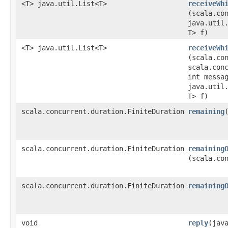
<T> java.util.List<T>
receiveWh
(scala.co
java.util.
T> f)
<T> java.util.List<T>
receiveWh
(scala.co
scala.con
int messa
java.util.
T> f)
scala.concurrent.duration.FiniteDuration
remaining
scala.concurrent.duration.FiniteDuration
remaining
(scala.co
scala.concurrent.duration.FiniteDuration
remaining
void
reply
​(jav