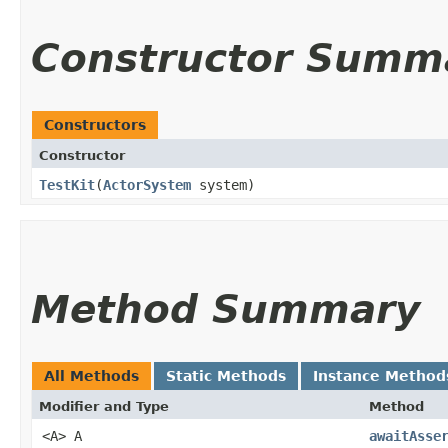
Constructor Summ
Constructors
Constructor
TestKit
​(
ActorSystem
system)
Method Summary
All Methods
Static Methods
Instance Method
Modifier and Type
Method
<A> A
awaitAsse