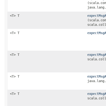
(scala.co
java.lang
<T> T
expectMsg
(scala.co
scala.col
<T> T
expectMsg
<T> T
expectMsg
scala.col
<T> T
expectMsg
java.lang
<T> T
expectMsg
scala.col