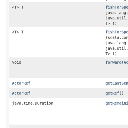
<T> T
fishForSp
java.lang
java.util.
T> f)
<T> T
fishForSp
(scala.co
java.lang
java.util.
T> f)
void
forward
​(
A
ActorRef
getLastSe
ActorRef
getRef
()
java.time.Duration
getRemain