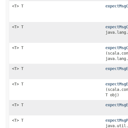
<T> T
expectMsg
<T> T
expectMsg
java.lang
<T> T
expectMsg
(scala.co
java.lang
<T> T
expectMsg
<T> T
expectMsg
(scala.co
T obj)
<T> T
expectMsg
<T> T
expectMsg
java.util.