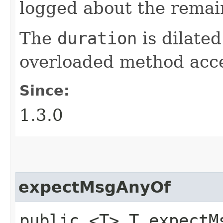
logged about the remain
The
duration
is dilated
overloaded method acc
Since:
1.3.0
expectMsgAnyOf
public <T> T expectMs