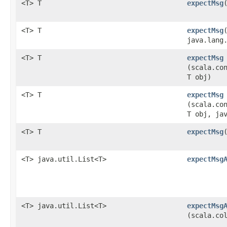
<T> T
expectMsg
<T> T
expectMsg
java.lang
<T> T
expectMsg
(scala.co
T obj)
<T> T
expectMsg
(scala.co
T obj, ja
<T> T
expectMsg
​
<T> java.util.List<T>
expectMsg
<T> java.util.List<T>
expectMsg
(scala.co