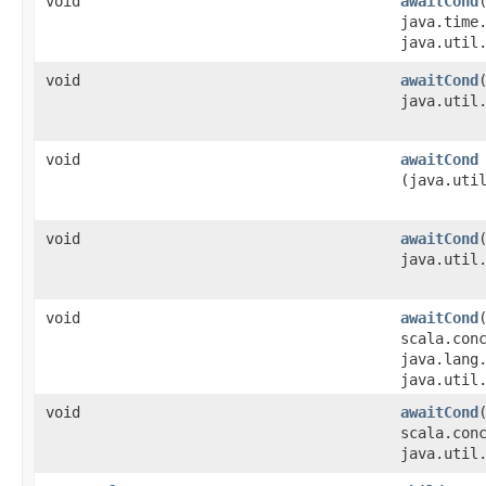
void
awaitCond
java.time
java.util
void
awaitCond
java.util
void
awaitCond
(java.uti
void
awaitCond
java.util
void
awaitCond
scala.con
java.lang
java.util
void
awaitCond
scala.con
java.util