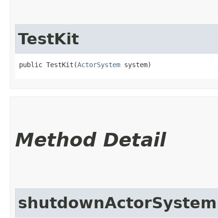
TestKit
public TestKit​(
ActorSystem
 system)
Method Detail
shutdownActorSystem