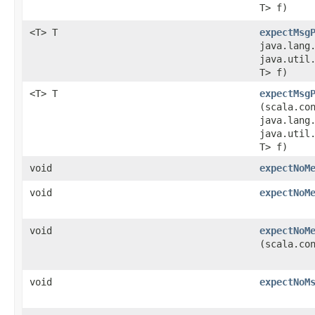
T> f)
<T> T
expectMsg
java.lang
java.util.
T> f)
<T> T
expectMsg
(scala.co
java.lang
java.util.
T> f)
void
expectNoM
void
expectNoM
void
expectNoM
(scala.co
void
expectNoM