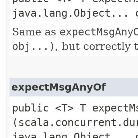
java.lang.Object... 
Same as
expectMsgAny
obj...)
, but correctly 
expectMsgAnyOf
public <T> T expectMs
(scala.concurrent.du
java.lang.Object... 