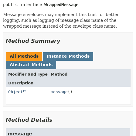
public interface 
WrappedMessage
Message envelopes may implement this trait for better
logging, such as logging of message class name of the
wrapped message instead of the envelope class name.
Method Summary
All Methods
Instance Methods
Abstract Methods
Modifier and Type
Method
Description
Object
message
()
Method Details
message