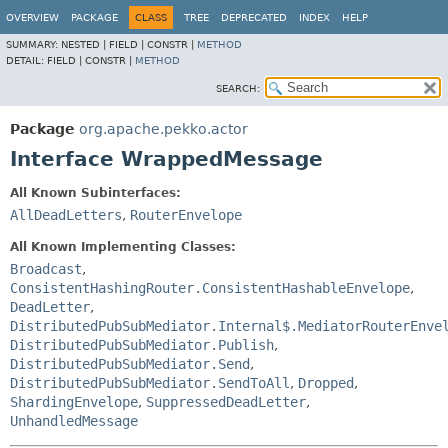
OVERVIEW
PACKAGE
CLASS
TREE
DEPRECATED
INDEX
HELP
SUMMARY:
NESTED |
FIELD |
CONSTR |
METHOD
DETAIL:
FIELD |
CONSTR |
METHOD
SEARCH:
Package
org.apache.pekko.actor
Interface WrappedMessage
All Known Subinterfaces:
AllDeadLetters
,
RouterEnvelope
All Known Implementing Classes:
Broadcast
,
ConsistentHashingRouter.ConsistentHashableEnvelope
,
DeadLetter
,
DistributedPubSubMediator.Internal$.MediatorRouterEnve
DistributedPubSubMediator.Publish
,
DistributedPubSubMediator.Send
,
DistributedPubSubMediator.SendToAll
,
Dropped
,
ShardingEnvelope
,
SuppressedDeadLetter
,
UnhandledMessage