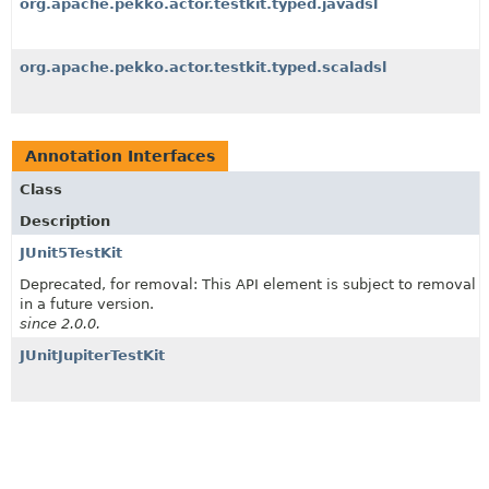
org.apache.pekko.actor.testkit.typed.javadsl
org.apache.pekko.actor.testkit.typed.scaladsl
Annotation Interfaces
Class
Description
JUnit5TestKit
Deprecated, for removal: This API element is subject to removal
in a future version.
since 2.0.0.
JUnitJupiterTestKit