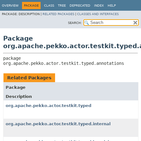
OVERVIEW
PACKAGE
CLASS
TREE
DEPRECATED
INDEX
HELP
PACKAGE:
DESCRIPTION |
RELATED PACKAGES
|
CLASSES AND INTERFACES
SEARCH:
Package
org.apache.pekko.actor.testkit.typed
package 
org.apache.pekko.actor.testkit.typed.annotations
Related Packages
Package
Description
org.apache.pekko.actor.testkit.typed
org.apache.pekko.actor.testkit.typed.internal