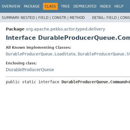
OVERVIEW
PACKAGE
CLASS
TREE
DEPRECATED
INDEX
HELP
SUMMARY:
NESTED |
FIELD |
CONSTR |
METHOD
DETAIL:
FIELD |
CONS
Package
org.apache.pekko.actor.typed.delivery
Interface DurableProducerQueue.C
All Known Implementing Classes:
DurableProducerQueue.LoadState
,
DurableProducerQueue.S
Enclosing class:
DurableProducerQueue
public static interface 
DurableProducerQueue.Command<