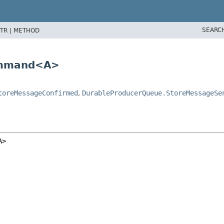
SEARC
TR |
METHOD
ommand<A>
toreMessageConfirmed
,
DurableProducerQueue.StoreMessageSe
A>