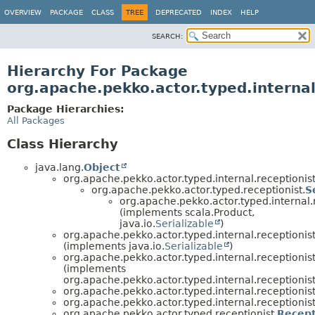
OVERVIEW
PACKAGE
CLASS
TREE
DEPRECATED
INDEX
HELP
SEARCH:
Hierarchy For Package
org.apache.pekko.actor.typed.internal
Package Hierarchies:
All Packages
Class Hierarchy
java.lang.
Object
org.apache.pekko.actor.typed.internal.receptionis
org.apache.pekko.actor.typed.receptionist.
S
org.apache.pekko.actor.typed.internal.r
(implements scala.Product,
java.io.
Serializable
)
org.apache.pekko.actor.typed.internal.receptionist
(implements java.io.
Serializable
)
org.apache.pekko.actor.typed.internal.receptionist
(implements
org.apache.pekko.actor.typed.internal.receptionist
org.apache.pekko.actor.typed.internal.receptionist
org.apache.pekko.actor.typed.internal.receptionist
org.apache.pekko.actor.typed.receptionist.
Recep