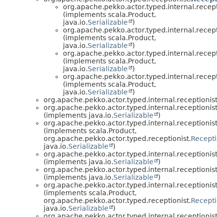
org.apache.pekko.actor.typed.internal.recept
(implements scala.Product,
java.io.
Serializable
)
org.apache.pekko.actor.typed.internal.recept
(implements scala.Product,
java.io.
Serializable
)
org.apache.pekko.actor.typed.internal.recept
(implements scala.Product,
java.io.
Serializable
)
org.apache.pekko.actor.typed.internal.recept
(implements scala.Product,
java.io.
Serializable
)
org.apache.pekko.actor.typed.internal.receptionist
org.apache.pekko.actor.typed.internal.receptionist
(implements java.io.
Serializable
)
org.apache.pekko.actor.typed.internal.receptionist
(implements scala.Product,
org.apache.pekko.actor.typed.receptionist.
Recepti
java.io.
Serializable
)
org.apache.pekko.actor.typed.internal.receptionist
(implements java.io.
Serializable
)
org.apache.pekko.actor.typed.internal.receptionist
(implements java.io.
Serializable
)
org.apache.pekko.actor.typed.internal.receptionist
(implements scala.Product,
org.apache.pekko.actor.typed.receptionist.
Recepti
java.io.
Serializable
)
org.apache.pekko.actor.typed.internal.receptionist