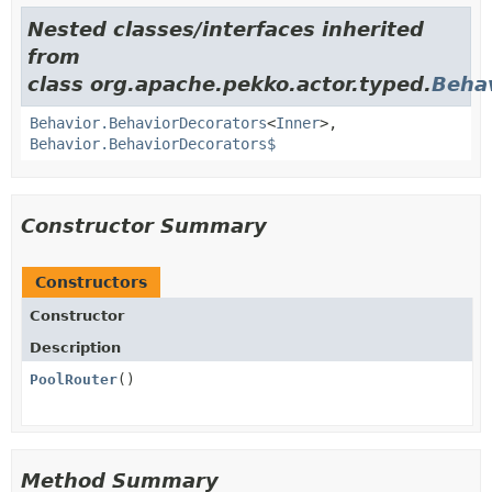
Nested classes/interfaces inherited
from
class org.apache.pekko.actor.typed.
Beha
Behavior.BehaviorDecorators
<
Inner
>,
Behavior.BehaviorDecorators$
Constructor Summary
Constructors
Constructor
Description
PoolRouter
()
Method Summary