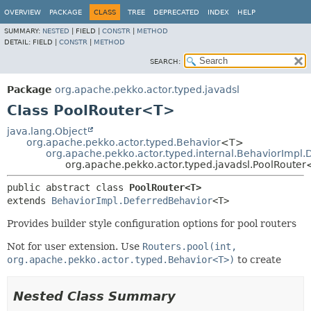
OVERVIEW
PACKAGE
CLASS
TREE
DEPRECATED
INDEX
HELP
SUMMARY:
NESTED
|
FIELD |
CONSTR
|
METHOD
DETAIL:
FIELD |
CONSTR
|
METHOD
SEARCH:
Package
org.apache.pekko.actor.typed.javadsl
Class PoolRouter<T>
java.lang.Object
org.apache.pekko.actor.typed.Behavior
<T>
org.apache.pekko.actor.typed.internal.BehaviorImpl
org.apache.pekko.actor.typed.javadsl.PoolRoute
public abstract class 
PoolRouter<T>
extends 
BehaviorImpl.DeferredBehavior
<T>
Provides builder style configuration options for pool routers
Not for user extension. Use
Routers.pool(int,
org.apache.pekko.actor.typed.Behavior<T>)
to create
Nested Class Summary