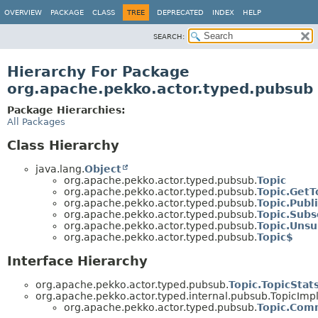
OVERVIEW
PACKAGE
CLASS
TREE
DEPRECATED
INDEX
HELP
SEARCH:
Hierarchy For Package
org.apache.pekko.actor.typed.pubsub
Package Hierarchies:
All Packages
Class Hierarchy
java.lang.
Object
org.apache.pekko.actor.typed.pubsub.
Topic
org.apache.pekko.actor.typed.pubsub.
Topic.GetT
org.apache.pekko.actor.typed.pubsub.
Topic.Publ
org.apache.pekko.actor.typed.pubsub.
Topic.Subs
org.apache.pekko.actor.typed.pubsub.
Topic.Unsu
org.apache.pekko.actor.typed.pubsub.
Topic$
Interface Hierarchy
org.apache.pekko.actor.typed.pubsub.
Topic.TopicStat
org.apache.pekko.actor.typed.internal.pubsub.Topic
org.apache.pekko.actor.typed.pubsub.
Topic.Co