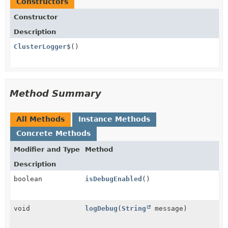
Constructors
Constructor
Description
ClusterLogger$
()
Method Summary
All Methods
Instance Methods
Concrete Methods
Modifier and Type
Method
Description
boolean
isDebugEnabled
()
void
logDebug
(
String
message)