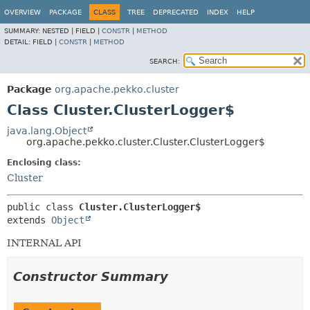
OVERVIEW
PACKAGE
CLASS
TREE
DEPRECATED
INDEX
HELP
SUMMARY:
NESTED |
FIELD |
CONSTR
|
METHOD
DETAIL:
FIELD |
CONSTR
|
METHOD
SEARCH:
Package
org.apache.pekko.cluster
Class Cluster.ClusterLogger$
java.lang.Object
org.apache.pekko.cluster.Cluster.ClusterLogger$
Enclosing class:
Cluster
public class 
Cluster.ClusterLogger$
extends 
Object
INTERNAL API
Constructor Summary