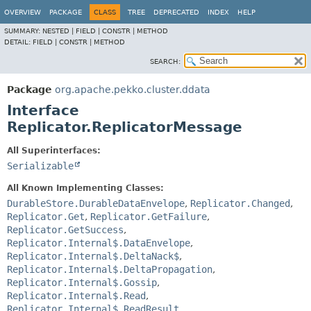
OVERVIEW
PACKAGE
CLASS
TREE
DEPRECATED
INDEX
HELP
SUMMARY:
NESTED |
FIELD |
CONSTR |
METHOD
DETAIL:
FIELD |
CONSTR |
METHOD
SEARCH:
Package
org.apache.pekko.cluster.ddata
Interface
Replicator.ReplicatorMessage
All Superinterfaces:
Serializable
All Known Implementing Classes:
DurableStore.DurableDataEnvelope
,
Replicator.Changed
,
Replicator.Get
,
Replicator.GetFailure
,
Replicator.GetSuccess
,
Replicator.Internal$.DataEnvelope
,
Replicator.Internal$.DeltaNack$
,
Replicator.Internal$.DeltaPropagation
,
Replicator.Internal$.Gossip
,
Replicator.Internal$.Read
,
Replicator.Internal$.ReadResult
,