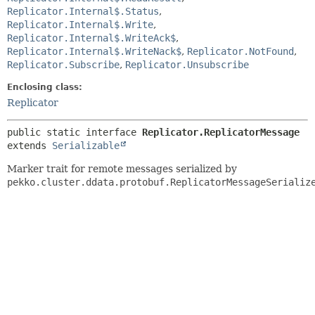
Replicator.Internal$.Status
,
Replicator.Internal$.Write
,
Replicator.Internal$.WriteAck$
,
Replicator.Internal$.WriteNack$
,
Replicator.NotFound
,
Replicator.Subscribe
,
Replicator.Unsubscribe
Enclosing class:
Replicator
public static interface 
Replicator.ReplicatorMessage
extends 
Serializable
Marker trait for remote messages serialized by
pekko.cluster.ddata.protobuf.ReplicatorMessageSerializ