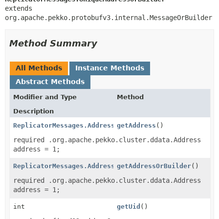
extends 
org.apache.pekko.protobufv3.internal.MessageOrBuilder
Method Summary
All Methods
Instance Methods
Abstract Methods
Modifier and Type
Method
Description
ReplicatorMessages.Address
getAddress
()
required .org.apache.pekko.cluster.ddata.Address
address = 1;
ReplicatorMessages.AddressOrBuilder
getAddressOrBuilder
()
required .org.apache.pekko.cluster.ddata.Address
address = 1;
int
getUid
()