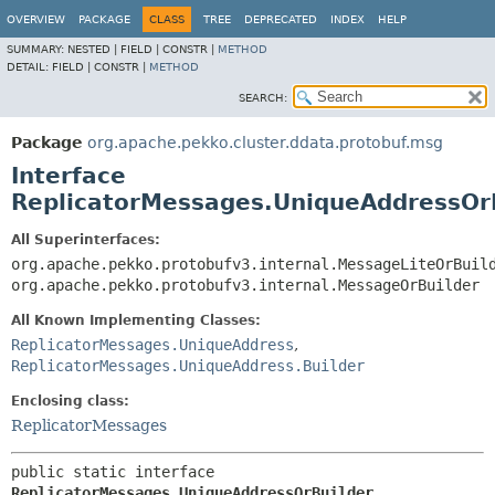
OVERVIEW
PACKAGE
CLASS
TREE
DEPRECATED
INDEX
HELP
SUMMARY:
NESTED |
FIELD |
CONSTR |
METHOD
DETAIL:
FIELD |
CONSTR |
METHOD
SEARCH:
Package
org.apache.pekko.cluster.ddata.protobuf.msg
Interface
ReplicatorMessages.UniqueAddressOr
All Superinterfaces:
org.apache.pekko.protobufv3.internal.MessageLiteOrBuil
org.apache.pekko.protobufv3.internal.MessageOrBuilder
All Known Implementing Classes:
ReplicatorMessages.UniqueAddress
,
ReplicatorMessages.UniqueAddress.Builder
Enclosing class:
ReplicatorMessages
public static interface 
ReplicatorMessages.UniqueAddressOrBuilder