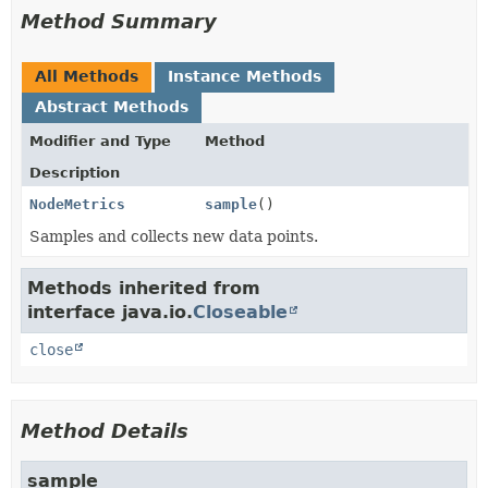
Method Summary
All Methods
Instance Methods
Abstract Methods
Modifier and Type
Method
Description
NodeMetrics
sample
()
Samples and collects new data points.
Methods inherited from
interface java.io.
Closeable
close
Method Details
sample