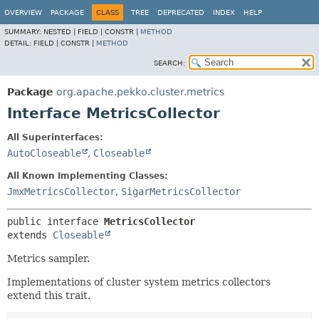
OVERVIEW
PACKAGE
CLASS
TREE
DEPRECATED
INDEX
HELP
SUMMARY:
NESTED |
FIELD |
CONSTR |
METHOD
DETAIL:
FIELD |
CONSTR |
METHOD
SEARCH:
Package
org.apache.pekko.cluster.metrics
Interface MetricsCollector
All Superinterfaces:
AutoCloseable
,
Closeable
All Known Implementing Classes:
JmxMetricsCollector
,
SigarMetricsCollector
public interface 
MetricsCollector
extends 
Closeable
Metrics sampler.
Implementations of cluster system metrics collectors
extend this trait.