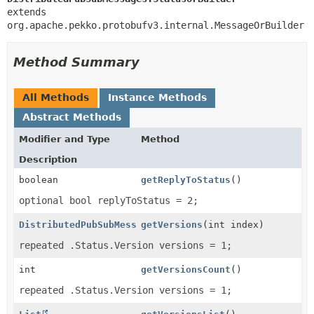
extends 
org.apache.pekko.protobufv3.internal.MessageOrBuilder
Method Summary
All Methods
Instance Methods
Abstract Methods
Modifier and Type
Method
Description
boolean
getReplyToStatus
()
optional bool replyToStatus = 2;
DistributedPubSubMessages.Status.Version
getVersions
(int index)
repeated .Status.Version versions = 1;
int
getVersionsCount
()
repeated .Status.Version versions = 1;