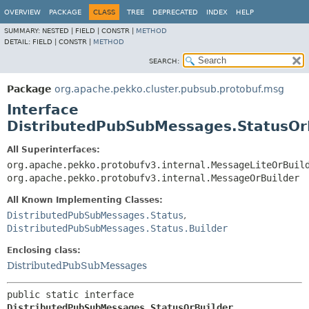
OVERVIEW
PACKAGE
CLASS
TREE
DEPRECATED
INDEX
HELP
SUMMARY:
NESTED |
FIELD |
CONSTR |
METHOD
DETAIL:
FIELD |
CONSTR |
METHOD
SEARCH:
Package
org.apache.pekko.cluster.pubsub.protobuf.msg
Interface
DistributedPubSubMessages.StatusOr
All Superinterfaces:
org.apache.pekko.protobufv3.internal.MessageLiteOrBuil
org.apache.pekko.protobufv3.internal.MessageOrBuilder
All Known Implementing Classes:
DistributedPubSubMessages.Status
,
DistributedPubSubMessages.Status.Builder
Enclosing class:
DistributedPubSubMessages
public static interface 
DistributedPubSubMessages.StatusOrBuilder