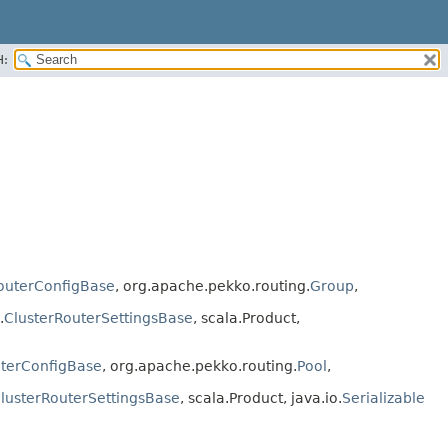
H:
outerConfigBase
, org.apache.pekko.routing.
Group
,
.
ClusterRouterSettingsBase
, scala.Product,
uterConfigBase
, org.apache.pekko.routing.
Pool
,
lusterRouterSettingsBase
, scala.Product, java.io.
Serializable