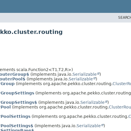
SEARC
ko.cluster.routing
ements scala.Function2<T1,
T2,
R>)
RouterGroup$
(implements java.io.
Serializable
)
outerPool$
(implements java.io.
Serializable
)
rGroup
(implements org.apache.pekko.cluster.routing.
ClusterR
rGroupSettings
(implements org.apache.pekko.cluster.routing
rGroupSettings$
(implements java.io.
Serializable
)
rPool
(implements org.apache.pekko.cluster.routing.
ClusterRo
rPoolSettings
(implements org.apache.pekko.cluster.routing.
C
rPoolSettings$
(implements java.io.
Serializable
)
rSettingsBase$