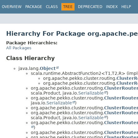
OVERVIEW
PACKAGE
CLASS
TREE
DEPRECATED
INDEX
HELP
Hierarchy For Package org.apache.pek
Package Hierarchies:
All Packages
Class Hierarchy
java.lang.
Object
scala.runtime.AbstractFunction2<T1,
T2,
R> (impl
org.apache.pekko.cluster.routing.
Cluster
org.apache.pekko.cluster.routing.
ClusterR
org.apache.pekko.cluster.routing.
ClusterRoute
scala.Product, java.io.
Serializable
)
org.apache.pekko.cluster.routing.
ClusterRoute
java.io.
Serializable
)
org.apache.pekko.cluster.routing.
ClusterRoute
org.apache.pekko.cluster.routing.
ClusterRoute
scala.Product, java.io.
Serializable
)
org.apache.pekko.cluster.routing.
ClusterRoute
)
org.apache.pekko.cluster.routing.
ClusterRoute
org.apache.pekko.cluster.routing.
ClusterRoute