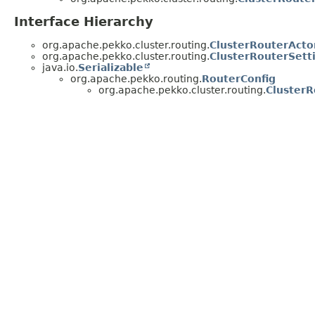
Interface Hierarchy
org.apache.pekko.cluster.routing.
ClusterRouterActo
org.apache.pekko.cluster.routing.
ClusterRouterSett
java.io.
Serializable
org.apache.pekko.routing.
RouterConfig
org.apache.pekko.cluster.routing.
ClusterR