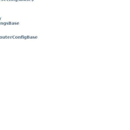
r
ingsBase
outerConfigBase