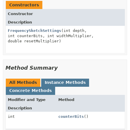
Constructors
Constructor
Description
FrequencySketchSettings
(int depth,
int counterBits, int widthMultiplier,
double resetMultiplier)
Method Summary
All Methods
Instance Methods
Concrete Methods
Modifier and Type
Method
Description
int
counterBits
()