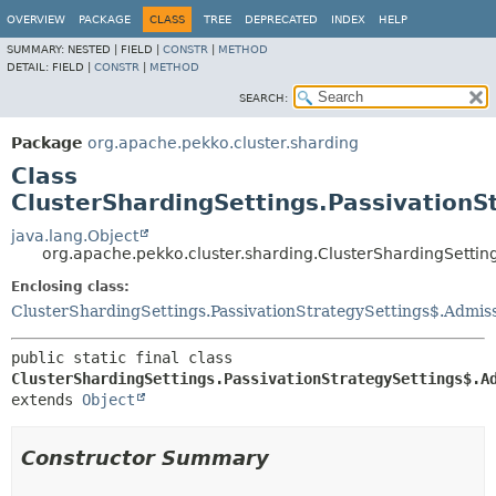
OVERVIEW
PACKAGE
CLASS
TREE
DEPRECATED
INDEX
HELP
SUMMARY:
NESTED |
FIELD |
CONSTR
|
METHOD
DETAIL:
FIELD |
CONSTR
|
METHOD
SEARCH:
Package
org.apache.pekko.cluster.sharding
Class
ClusterShardingSettings.PassivationS
java.lang.Object
org.apache.pekko.cluster.sharding.ClusterShardingSettin
Enclosing class:
ClusterShardingSettings.PassivationStrategySettings$.Admis
public static final class 
ClusterShardingSettings.PassivationStrategySettings$.A
extends 
Object
Constructor Summary