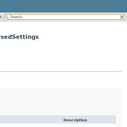
H:
UsedSettings
Description