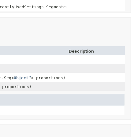
centlyUsedSettings.SegmentedSettings> segmentedSettings)
Description
entlyUsedSettings.SegmentedSettings>
ings
ings
e.Seq<
Object
> proportions)
ings
 proportions)