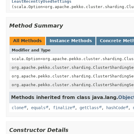
LeastRecentlyUsedSettings
(scala.Option<org.apache.pekko.cluster.sharding.Clu
Method Summary
All Methods
Instance Methods
Concrete Met
Modifier and Type
scala.Option<org.apache.pekko.cluster.sharding.Clus
org.apache.pekko.cluster.sharding.ClusterShardingSe
org.apache.pekko.cluster.sharding.ClusterShardingSe
org.apache.pekko.cluster.sharding.ClusterShardingSe
Methods inherited from class java.lang.
Objec
clone
,
equals
,
finalize
,
getClass
,
hashCode
,
Constructor Details