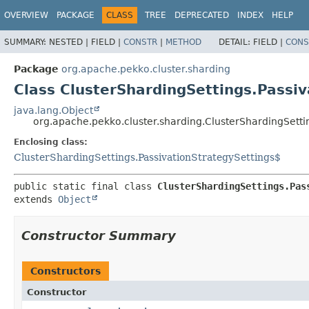
OVERVIEW
PACKAGE
CLASS
TREE
DEPRECATED
INDEX
HELP
SUMMARY:
NESTED |
FIELD |
CONSTR
|
METHOD
DETAIL:
FIELD |
CONS
Package
org.apache.pekko.cluster.sharding
Class ClusterShardingSettings.Passi
java.lang.Object
org.apache.pekko.cluster.sharding.ClusterShardingSetti
Enclosing class:
ClusterShardingSettings.PassivationStrategySettings$
public static final class 
ClusterShardingSettings.Pas
extends 
Object
Constructor Summary
Constructors
Constructor