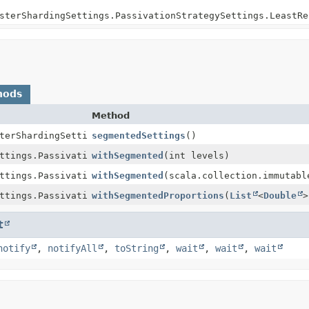
sterShardingSettings.PassivationStrategySettings.LeastRe
hods
Method
terShardingSettings.PassivationStrategySettings.LeastRec
segmentedSettings
()
ttings.PassivationStrategySettings.LeastRecentlyUsedSett
withSegmented
(int levels)
ttings.PassivationStrategySettings.LeastRecentlyUsedSett
withSegmented
(scala.collection.immutabl
ttings.PassivationStrategySettings.LeastRecentlyUsedSett
withSegmentedProportions
(
List
<
Double
>
t
notify
,
notifyAll
,
toString
,
wait
,
wait
,
wait