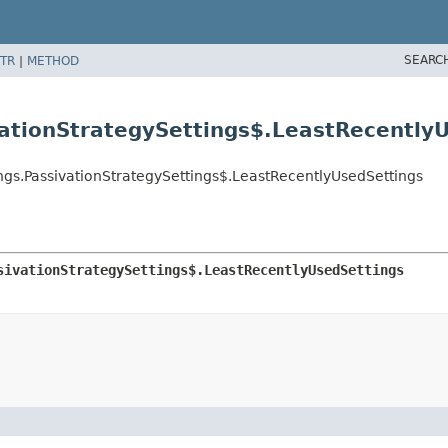
SEARC
TR
|
METHOD
vationStrategySettings$.LeastRecently
ngs.PassivationStrategySettings$.LeastRecentlyUsedSettings
sivationStrategySettings$.LeastRecentlyUsedSettings