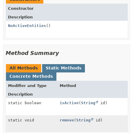
Constructor
Description
NoActiveEntities
()
Method Summary
All Methods
Static Methods
Concrete Methods
Modifier and Type
Method
Description
static boolean
isActive
(
String
id)
static void
remove
(
String
id)