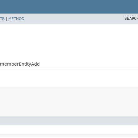
SEARC
TR
|
METHOD
.RememberEntityAdd