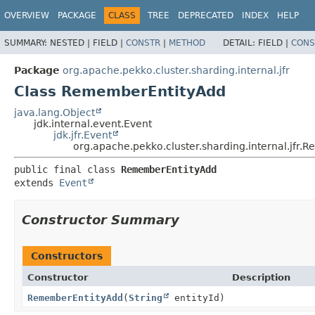
OVERVIEW
PACKAGE
CLASS
TREE
DEPRECATED
INDEX
HELP
SUMMARY:
NESTED |
FIELD |
CONSTR
|
METHOD
DETAIL:
FIELD |
CONS
Package
org.apache.pekko.cluster.sharding.internal.jfr
Class RememberEntityAdd
java.lang.Object
jdk.internal.event.Event
jdk.jfr.Event
org.apache.pekko.cluster.sharding.internal.jfr
public final class 
RememberEntityAdd
extends 
Event
Constructor Summary
Constructors
Constructor
Description
RememberEntityAdd
(
String
entityId)