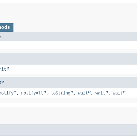
hods
n
mit
t
notify
,
notifyAll
,
toString
,
wait
,
wait
,
wait