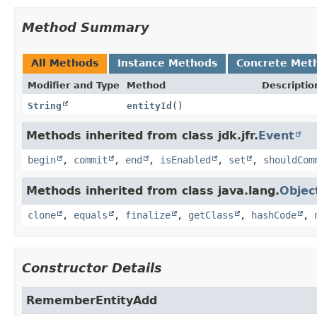
Method Summary
All Methods
Instance Methods
Concrete Met
Modifier and Type
Method
Descriptio
String
entityId
()
Methods inherited from class jdk.jfr.
Event
begin
,
commit
,
end
,
isEnabled
,
set
,
shouldCom
Methods inherited from class java.lang.
Objec
clone
,
equals
,
finalize
,
getClass
,
hashCode
,
Constructor Details
RememberEntityAdd