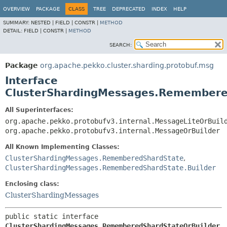
OVERVIEW
PACKAGE
CLASS
TREE
DEPRECATED
INDEX
HELP
SUMMARY:
NESTED |
FIELD |
CONSTR |
METHOD
DETAIL:
FIELD |
CONSTR |
METHOD
SEARCH:
Package
org.apache.pekko.cluster.sharding.protobuf.msg
Interface
ClusterShardingMessages.Remembere
All Superinterfaces:
org.apache.pekko.protobufv3.internal.MessageLiteOrBuil
org.apache.pekko.protobufv3.internal.MessageOrBuilder
All Known Implementing Classes:
ClusterShardingMessages.RememberedShardState
,
ClusterShardingMessages.RememberedShardState.Builder
Enclosing class:
ClusterShardingMessages
public static interface 
ClusterShardingMessages.RememberedShardStateOrBuilder