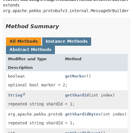
extends 
org.apache.pekko.protobufv3.internal.MessageOrBuilder
Method Summary
All Methods
Instance Methods
Abstract Methods
Modifier and Type
Method
Description
boolean
getMarker
()
optional bool marker = 2;
String
getShardId
(int index)
repeated string shardId = 1;
org.apache.pekko.protobufv3.internal.ByteString
getShardIdBytes
(int index)
repeated string shardId = 1;