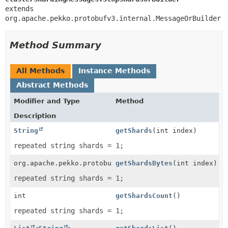
extends 
org.apache.pekko.protobufv3.internal.MessageOrBuilder
Method Summary
All Methods
Instance Methods
Abstract Methods
Modifier and Type
Method
Description
String
getShards
(int index)
repeated string shards = 1;
org.apache.pekko.protobufv3.internal.ByteString
getShardsBytes
(int index)
repeated string shards = 1;
int
getShardsCount
()
repeated string shards = 1;