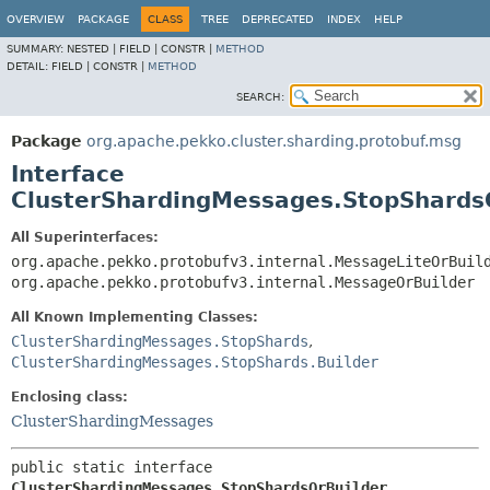
OVERVIEW
PACKAGE
CLASS
TREE
DEPRECATED
INDEX
HELP
SUMMARY:
NESTED |
FIELD |
CONSTR |
METHOD
DETAIL:
FIELD |
CONSTR |
METHOD
SEARCH:
Package
org.apache.pekko.cluster.sharding.protobuf.msg
Interface
ClusterShardingMessages.StopShards
All Superinterfaces:
org.apache.pekko.protobufv3.internal.MessageLiteOrBuil
org.apache.pekko.protobufv3.internal.MessageOrBuilder
All Known Implementing Classes:
ClusterShardingMessages.StopShards
,
ClusterShardingMessages.StopShards.Builder
Enclosing class:
ClusterShardingMessages
public static interface 
ClusterShardingMessages.StopShardsOrBuilder