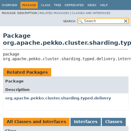
OVERVIEW
PACKAGE
CLASS
TREE
DEPRECATED
INDEX
HELP
PACKAGE:
DESCRIPTION |
RELATED PACKAGES
|
CLASSES AND INTERFACES
SEARCH:
Package
org.apache.pekko.cluster.sharding.typ
package 
org.apache.pekko.cluster.sharding.typed.delivery.inter
Related Packages
Package
Description
org.apache.pekko.cluster.sharding.typed.delivery
All Classes and Interfaces
Interfaces
Classes
Class