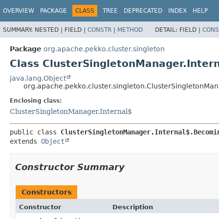
OVERVIEW
PACKAGE
CLASS
TREE
DEPRECATED
INDEX
HELP
SUMMARY:
NESTED |
FIELD |
CONSTR
|
METHOD
DETAIL:
FIELD |
CONS
Package
org.apache.pekko.cluster.singleton
Class ClusterSingletonManager.Inter
java.lang.Object
org.apache.pekko.cluster.singleton.ClusterSingletonMa
Enclosing class:
ClusterSingletonManager.Internal$
public class 
ClusterSingletonManager.Internal$.Becomi
extends 
Object
Constructor Summary
Constructors
Constructor
Description