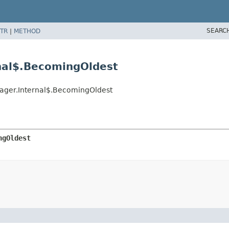
SEARC
TR
|
METHOD
nal$.BecomingOldest
nager.Internal$.BecomingOldest
ngOldest