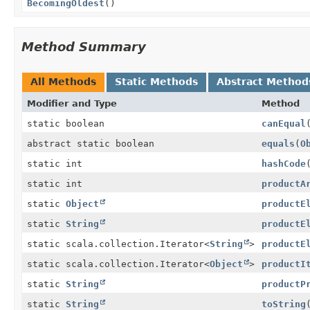
BecomingOldest
()
Method Summary
All Methods
Static Methods
Abstract Method
Modifier and Type
Method
static boolean
canEqual
abstract static boolean
equals
(
O
static int
hashCode
static int
productA
static
Object
productE
static
String
productE
static scala.collection.Iterator<
String
>
productE
static scala.collection.Iterator<
Object
>
productI
static
String
productP
static
String
toString