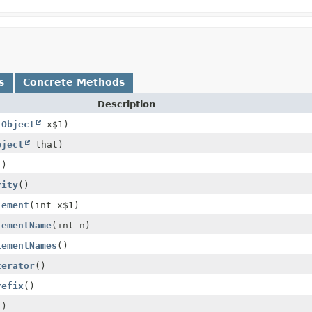
s
Concrete Methods
Description
(
Object
x$1)
bject
that)
()
rity
()
lement
(int x$1)
lementName
(int n)
lementNames
()
terator
()
refix
()
()