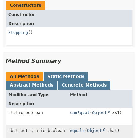
Constructors
Constructor
Description
Stopping
()
Method Summary
All Methods
Static Methods
Abstract Methods
Concrete Methods
Modifier and Type
Method
Description
static boolean
canEqual
(
Object
x$1)
abstract static boolean
equals
(
Object
that)