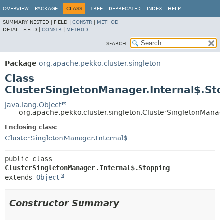
OVERVIEW
PACKAGE
CLASS
TREE
DEPRECATED
INDEX
HELP
SUMMARY:
NESTED |
FIELD |
CONSTR
|
METHOD
DETAIL:
FIELD |
CONSTR
|
METHOD
SEARCH:
Package
org.apache.pekko.cluster.singleton
Class
ClusterSingletonManager.Internal$.St
java.lang.Object
org.apache.pekko.cluster.singleton.ClusterSingletonMana
Enclosing class:
ClusterSingletonManager.Internal$
public class 
ClusterSingletonManager.Internal$.Stopping
extends 
Object
Constructor Summary