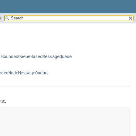
H:
,
BoundedQueueBasedMessageQueue
ndedNodeMessageQueue
,
ut.