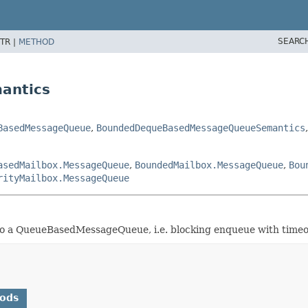
SEARC
TR |
METHOD
antics
BasedMessageQueue
,
BoundedDequeBasedMessageQueueSemantics
asedMailbox.MessageQueue
,
BoundedMailbox.MessageQueue
,
Bou
rityMailbox.MessageQueue
a QueueBasedMessageQueue, i.e. blocking enqueue with timeo
hods