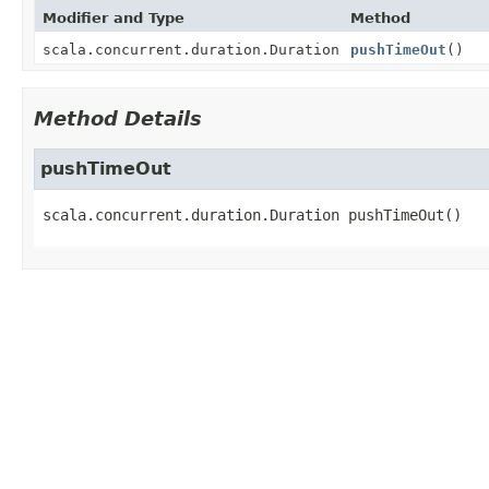
Modifier and Type
Method
scala.concurrent.duration.Duration
pushTimeOut
()
Method Details
pushTimeOut
scala.concurrent.duration.Duration
pushTimeOut
()