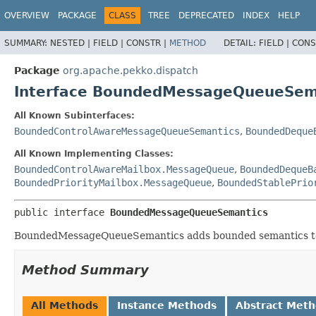
OVERVIEW
PACKAGE
CLASS
TREE
DEPRECATED
INDEX
HELP
SUMMARY:
NESTED |
FIELD |
CONSTR |
METHOD
DETAIL:
FIELD |
CONS
Package
org.apache.pekko.dispatch
Interface BoundedMessageQueueSem
All Known Subinterfaces:
BoundedControlAwareMessageQueueSemantics
,
BoundedDeque
All Known Implementing Classes:
BoundedControlAwareMailbox.MessageQueue
,
BoundedDequeB
BoundedPriorityMailbox.MessageQueue
,
BoundedStablePrio
public interface 
BoundedMessageQueueSemantics
BoundedMessageQueueSemantics adds bounded semantics to 
Method Summary
All Methods
Instance Methods
Abstract Met