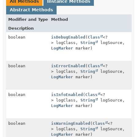
All Methods
Instance Methods
Abstract Methods
Modifier and Type
Method
Description
boolean
isDebugEnabled
(
Class
<?
> logClass,
String
logSource,
LogMarker
marker)
boolean
isErrorEnabled
(
Class
<?
> logClass,
String
logSource,
LogMarker
marker)
boolean
isInfoEnabled
(
Class
<?
> logClass,
String
logSource,
LogMarker
marker)
boolean
isWarningEnabled
(
Class
<?
> logClass,
String
logSource,
LogMarker
marker)