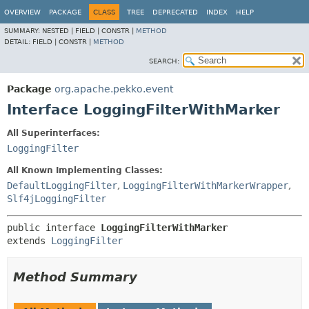
OVERVIEW
PACKAGE
CLASS
TREE
DEPRECATED
INDEX
HELP
SUMMARY:
NESTED |
FIELD |
CONSTR |
METHOD
DETAIL:
FIELD |
CONSTR |
METHOD
SEARCH:
Package
org.apache.pekko.event
Interface LoggingFilterWithMarker
All Superinterfaces:
LoggingFilter
All Known Implementing Classes:
DefaultLoggingFilter
,
LoggingFilterWithMarkerWrapper
,
Slf4jLoggingFilter
public interface 
LoggingFilterWithMarker
extends 
LoggingFilter
Method Summary