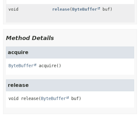
void
release
(
ByteBuffer
buf)
Method Details
acquire
ByteBuffer
acquire
()
release
void
release
(
ByteBuffer
 buf)