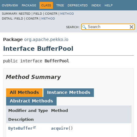
OVERVIEW
PACKAGE
CLASS
TREE
DEPRECATED
INDEX
HELP
SUMMARY:
NESTED |
FIELD |
CONSTR |
METHOD
DETAIL:
FIELD |
CONSTR |
METHOD
SEARCH:
Package
org.apache.pekko.io
Interface BufferPool
public interface 
BufferPool
Method Summary
All Methods
Instance Methods
Abstract Methods
Modifier and Type
Method
Description
ByteBuffer
acquire
()