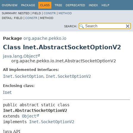
OVERVIEW
PACKAGE
CLASS
TREE
DEPRECATED
INDEX
HELP
SUMMARY:
NESTED |
FIELD |
CONSTR
|
METHOD
DETAIL:
FIELD |
CONSTR
|
METHOD
SEARCH:
Package
org.apache.pekko.io
Class Inet.AbstractSocketOptionV2
java.lang.Object
org.apache.pekko.io.Inet.AbstractSocketOptionV2
All Implemented Interfaces:
Inet.SocketOption
,
Inet.SocketOptionV2
Enclosing class:
Inet
public abstract static class 
Inet.AbstractSocketOptionV2
extends 
Object
implements 
Inet.SocketOptionV2
Java API