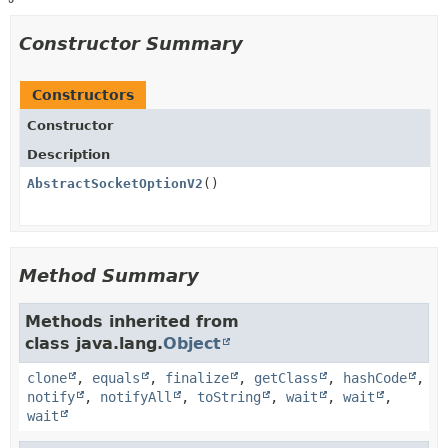
Constructor Summary
Constructors
Constructor
Description
AbstractSocketOptionV2
()
Method Summary
Methods inherited from
class java.lang.
Object
clone
,
equals
,
finalize
,
getClass
,
hashCode
,
notify
,
notifyAll
,
toString
,
wait
,
wait
,
wait