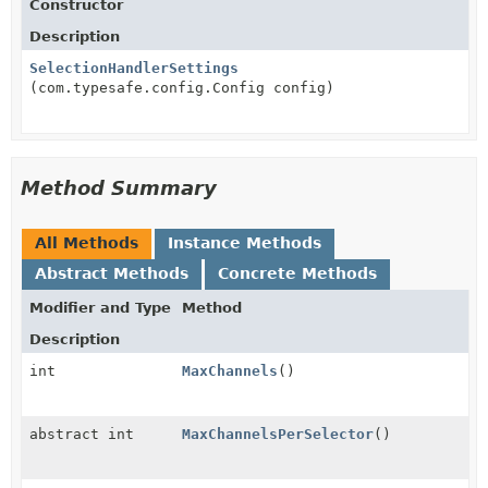
Constructor
Description
SelectionHandlerSettings
(com.typesafe.config.Config config)
Method Summary
All Methods
Instance Methods
Abstract Methods
Concrete Methods
Modifier and Type
Method
Description
int
MaxChannels
()
abstract int
MaxChannelsPerSelector
()