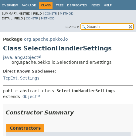
OVERVIEW
PACKAGE
CLASS
TREE
DEPRECATED
INDEX
HELP
SUMMARY:
NESTED |
FIELD |
CONSTR
|
METHOD
DETAIL:
FIELD |
CONSTR
|
METHOD
SEARCH:
Package
org.apache.pekko.io
Class SelectionHandlerSettings
java.lang.Object
org.apache.pekko.io.SelectionHandlerSettings
Direct Known Subclasses:
TcpExt.Settings
public abstract class 
SelectionHandlerSettings
extends 
Object
Constructor Summary
Constructors