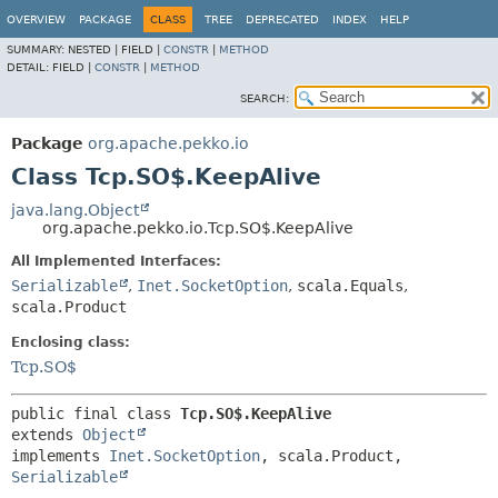
OVERVIEW
PACKAGE
CLASS
TREE
DEPRECATED
INDEX
HELP
SUMMARY:
NESTED |
FIELD |
CONSTR
|
METHOD
DETAIL:
FIELD |
CONSTR
|
METHOD
SEARCH:
Package
org.apache.pekko.io
Class Tcp.SO$.KeepAlive
java.lang.Object
org.apache.pekko.io.Tcp.SO$.KeepAlive
All Implemented Interfaces:
Serializable
,
Inet.SocketOption
,
scala.Equals
,
scala.Product
Enclosing class:
Tcp.SO$
public final class 
Tcp.SO$.KeepAlive
extends 
Object
implements 
Inet.SocketOption
, scala.Product, 
Serializable