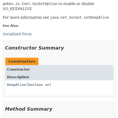
pekko.io.Inet.SocketOption
to enable or disable
SO_KEEPALIVE
For more information see
java.net.Socket.setKeepAlive
See Also:
Serialized Form
Constructor Summary
Constructors
Constructor
Description
KeepAlive
(boolean on)
Method Summary